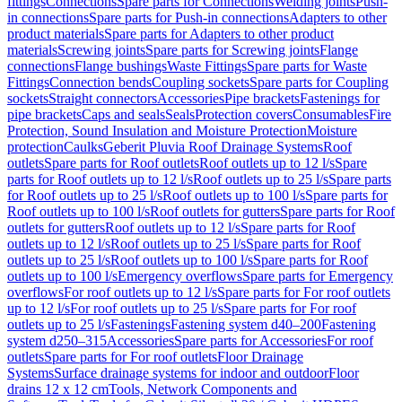
fittings
Connections
Spare parts for Connections
Welding joints
Push-
in connections
Spare parts for Push-in connections
Adapters to other
product materials
Spare parts for Adapters to other product
materials
Screwing joints
Spare parts for Screwing joints
Flange
connections
Flange bushings
Waste Fittings
Spare parts for Waste
Fittings
Connection bends
Coupling sockets
Spare parts for Coupling
sockets
Straight connectors
Accessories
Pipe brackets
Fastenings for
pipe brackets
Caps and seals
Seals
Protection covers
Consumables
Fire
Protection, Sound Insulation and Moisture Protection
Moisture
protection
Caulks
Geberit Pluvia Roof Drainage Systems
Roof
outlets
Spare parts for Roof outlets
Roof outlets up to 12 l/s
Spare
parts for Roof outlets up to 12 l/s
Roof outlets up to 25 l/s
Spare parts
for Roof outlets up to 25 l/s
Roof outlets up to 100 l/s
Spare parts for
Roof outlets up to 100 l/s
Roof outlets for gutters
Spare parts for Roof
outlets for gutters
Roof outlets up to 12 l/s
Spare parts for Roof
outlets up to 12 l/s
Roof outlets up to 25 l/s
Spare parts for Roof
outlets up to 25 l/s
Roof outlets up to 100 l/s
Spare parts for Roof
outlets up to 100 l/s
Emergency overflows
Spare parts for Emergency
overflows
For roof outlets up to 12 l/s
Spare parts for For roof outlets
up to 12 l/s
For roof outlets up to 25 l/s
Spare parts for For roof
outlets up to 25 l/s
Fastenings
Fastening system d40–200
Fastening
system d250–315
Accessories
Spare parts for Accessories
For roof
outlets
Spare parts for For roof outlets
Floor Drainage
Systems
Surface drainage systems for indoor and outdoor
Floor
drains 12 x 12 cm
Tools, Network Components and