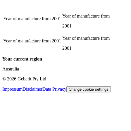
Year of manufacture from
Year of manufacture from
2001
2001
Year of manufacture from
Year of manufacture from
2001
2001
Your current region
Australia
©
2026
Geberit Pty Ltd
Impressum
Disclaimer
Data Privacy
Change cookie settings