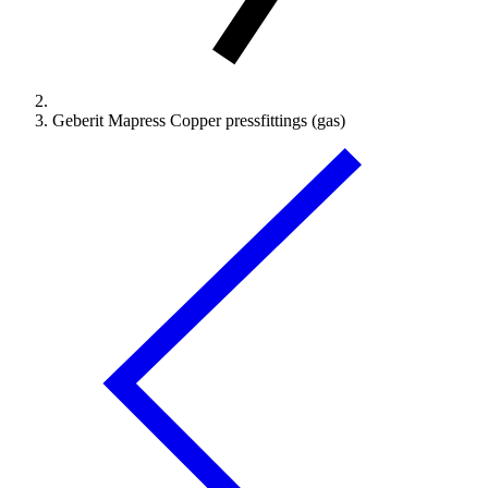
Geberit Mapress Copper pressfittings (gas)