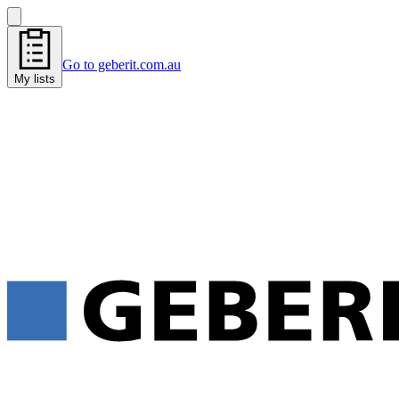
Go to geberit.com.au
My lists