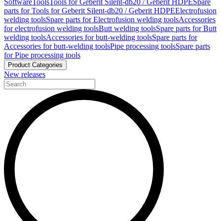
Software
Tools
Tools for Geberit Silent-db20 / Geberit HDPE
Spare
parts for Tools for Geberit Silent-db20 / Geberit HDPE
Electrofusion
welding tools
Spare parts for Electrofusion welding tools
Accessories
for electrofusion welding tools
Butt welding tools
Spare parts for Butt
welding tools
Accessories for butt-welding tools
Spare parts for
Accessories for butt-welding tools
Pipe processing tools
Spare parts
for Pipe processing tools
Product Categories
New releases