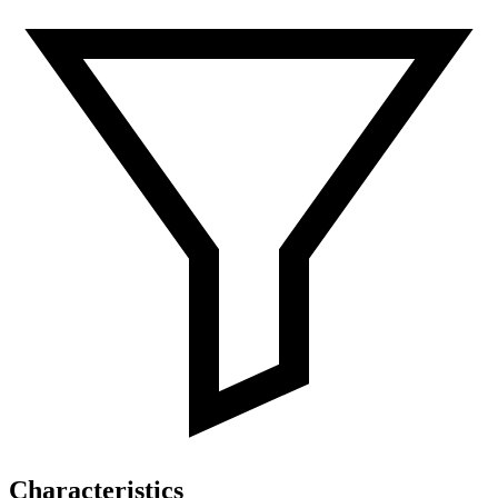
Characteristics