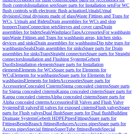
flush controls
Installation sets
Spare parts for Installation sets
For WC
flush controls with electronic flush actuation
Urinals
Urinal
divisions
Urinal divisions made of glass
Waste Fittings and Traps for
WCs, Urinals and Bidets
Drain assemblies for WCs and slop
hoppers
Traps
Connection sets
Sleeves and cover caps
Drain
assemblies for bidets
Seals
Washplace
Taps
Accessories
For washbasin
taps
Waste Fittings and Traps for washbasin areas, kitchen sinks,
devices and sinks
Drain assemblies for washbasins
Dip tube traps for
washbasins
Seals
Drain assemblies for sinks
Spare parts for Drain
assemblies for sinks
Traps
Straight connectors
Spare parts for Straight
connectors
Installation and Flushing Systems
Geberit
Duofix
Installation elements
Spare parts for Installation
elements
Elements for WCs
Spare parts for Elements for
WCs
Elements for washbasins
Spare parts for Elements for
washbasins
Elements for bidets
Accessories
Spare parts for
Accessories
Concealed Cisterns
Sigma concealed cisterns
Spare parts
for Sigma concealed cisterns
Kappa concealed cisterns
Spare parts for
Kappa concealed cisterns
Alpha concealed cisterns
Spare parts for
Alpha concealed cisterns
Accessories
Fill Valves and Flush Valve
Systems
Fill valves
Fill valves for exposed cisterns
Flush valves
Spare
parts for Flush valves
Dual flush
Spare parts for Dual flush
Building
Drainage Systems
Geberit HDPE
Pipes
Fittings
Spare parts for
Fittings
Bends
Branch fittings
Reducers
Access pipes
Spare parts for
Access pipes
Special fittings
SuperTube fittings
Bends
Special