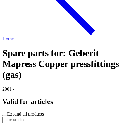
Home
Spare parts for: Geberit
Mapress Copper pressfittings
(gas)
2001 -
Valid for articles
Expand all products