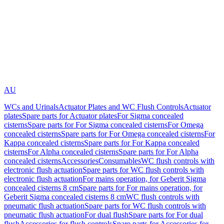
AU
WCs and Urinals
Actuator Plates and WC Flush Controls
Actuator
plates
Spare parts for Actuator plates
For Sigma concealed
cisterns
Spare parts for For Sigma concealed cisterns
For Omega
concealed cisterns
Spare parts for For Omega concealed cisterns
For
Kappa concealed cisterns
Spare parts for For Kappa concealed
cisterns
For Alpha concealed cisterns
Spare parts for For Alpha
concealed cisterns
Accessories
Consumables
WC flush controls with
electronic flush actuation
Spare parts for WC flush controls with
electronic flush actuation
For mains operation, for Geberit Sigma
concealed cisterns 8 cm
Spare parts for For mains operation, for
Geberit Sigma concealed cisterns 8 cm
WC flush controls with
pneumatic flush actuation
Spare parts for WC flush controls with
pneumatic flush actuation
For dual flush
Spare parts for For dual
flush
Accessories for flush controls
Spare parts for Accessories for