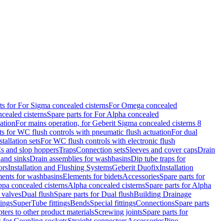
ts for For Sigma concealed cisterns
For Omega concealed
cealed cisterns
Spare parts for For Alpha concealed
ation
For mains operation, for Geberit Sigma concealed cisterns 8
ts for WC flush controls with pneumatic flush actuation
For dual
stallation sets
For WC flush controls with electronic flush
s and slop hoppers
Traps
Connection sets
Sleeves and cover caps
Drain
 and sinks
Drain assemblies for washbasins
Dip tube traps for
ors
Installation and Flushing Systems
Geberit Duofix
Installation
ments for washbasins
Elements for bidets
Accessories
Spare parts for
ppa concealed cisterns
Alpha concealed cisterns
Spare parts for Alpha
 valves
Dual flush
Spare parts for Dual flush
Building Drainage
tings
SuperTube fittings
Bends
Special fittings
Connections
Spare parts
ters to other product materials
Screwing joints
Spare parts for
s for Coupling sockets
Straight connectors
Accessories
Pipe