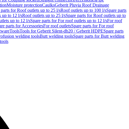
tion
Moisture protection
Caulks
Geberit Pluvia Roof Drainage
parts for Roof outlets up to 25 l/s
Roof outlets up to 100 l/s
Spare parts
 up to 12 l/s
Roof outlets up to 25 l/s
Spare parts for Roof outlets up to
tlets up to 12 l/s
Spare parts for For roof outlets up to 12 l/s
For roof
re parts for Accessories
For roof outlets
Spare parts for For roof
tware
Tools
Tools for Geberit Silent-db20 / Geberit HDPE
Spare parts
rofusion welding tools
Butt welding tools
Spare parts for Butt welding
tools