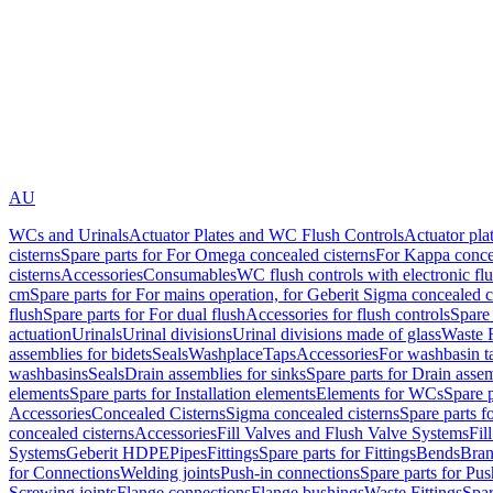
AU
WCs and Urinals
Actuator Plates and WC Flush Controls
Actuator pla
cisterns
Spare parts for For Omega concealed cisterns
For Kappa concea
cisterns
Accessories
Consumables
WC flush controls with electronic flu
cm
Spare parts for For mains operation, for Geberit Sigma concealed c
flush
Spare parts for For dual flush
Accessories for flush controls
Spare 
actuation
Urinals
Urinal divisions
Urinal divisions made of glass
Waste F
assemblies for bidets
Seals
Washplace
Taps
Accessories
For washbasin t
washbasins
Seals
Drain assemblies for sinks
Spare parts for Drain assem
elements
Spare parts for Installation elements
Elements for WCs
Spare 
Accessories
Concealed Cisterns
Sigma concealed cisterns
Spare parts f
concealed cisterns
Accessories
Fill Valves and Flush Valve Systems
Fil
Systems
Geberit HDPE
Pipes
Fittings
Spare parts for Fittings
Bends
Bran
for Connections
Welding joints
Push-in connections
Spare parts for Pu
Screwing joints
Flange connections
Flange bushings
Waste Fittings
Spar