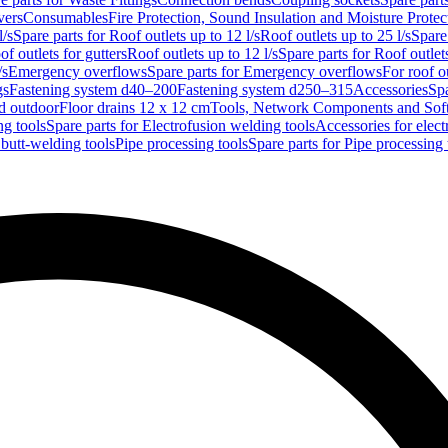
vers
Consumables
Fire Protection, Sound Insulation and Moisture Protec
l/s
Spare parts for Roof outlets up to 12 l/s
Roof outlets up to 25 l/s
Spare 
of outlets for gutters
Roof outlets up to 12 l/s
Spare parts for Roof outlets
/s
Emergency overflows
Spare parts for Emergency overflows
For roof ou
gs
Fastening system d40–200
Fastening system d250–315
Accessories
Spa
nd outdoor
Floor drains 12 x 12 cm
Tools, Network Components and Sof
ng tools
Spare parts for Electrofusion welding tools
Accessories for elect
 butt-welding tools
Pipe processing tools
Spare parts for Pipe processing 