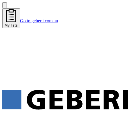
Go to geberit.com.au
My lists