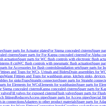
tes
Spare parts for Actuator plates
For Sigma concealed cisterns
Spare par
led cisterns
Spare parts for For Kappa concealed cisterns
For Alpha con
sh actuation
Spare parts for WC flush controls with electronic flush actu
isterns 8 cm
WC flush controls with pneumatic flush actuation
Spare par
parts for Accessories for flush controls
Installation sets
Spare parts for In
ittings and Traps for WCs, Urinals and Bidets
Drain assemblies for WC
aps
Waste Fittings and Traps for washbasin areas, kitchen sinks, devices
blies for sinks
Traps
Straight connectors
Spare parts for Straight connect
parts for Elements for WCs
Elements for washbasins
Spare parts for Ele
or Sigma concealed cisterns
Kappa concealed cisterns
Spare parts for Ka
l valves
Fill valves for exposed cisterns
Flush valves
Spare parts for Flush
ch fittings
Reducers
Access pipes
Spare parts for Access pipes
Special fit
sh-in connections
Adapters to other product materials
Spare parts for Adap
e parts for Waste Fittings
Connection bends
Coupling sockets
Spare part