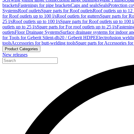
brackets
Fastenings for pipe brackets
Caps and seals
Seals
Protection co
Systems
Roof outlets
Spare parts for Roof outlets
Roof outlets up to 12 
for Roof outlets up to 100 l/s
Roof outlets for gutters
Spare parts for Ro
25 l/s
Roof outlets up to 100 l/s
Spare parts for Roof outlets up to 100 l
outlets up to 25 l/s
Spare parts for For roof outlets up to 25 l/s
Fastenin
outlets
Floor Drainage Systems
Surface drainage systems for indoor a
for Tools for Geberit Silent-db20 / Geberit HDPE
Electrofusion weldi
tools
Accessories for butt-welding tools
Spare parts for Accessories for
Product Categories
New releases