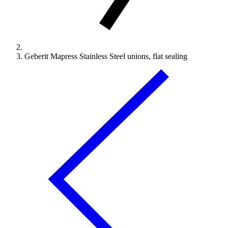
Geberit Mapress Stainless Steel unions, flat sealing