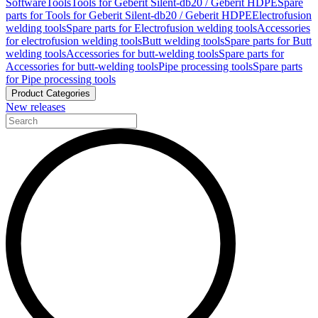
Software
Tools
Tools for Geberit Silent-db20 / Geberit HDPE
Spare
parts for Tools for Geberit Silent-db20 / Geberit HDPE
Electrofusion
welding tools
Spare parts for Electrofusion welding tools
Accessories
for electrofusion welding tools
Butt welding tools
Spare parts for Butt
welding tools
Accessories for butt-welding tools
Spare parts for
Accessories for butt-welding tools
Pipe processing tools
Spare parts
for Pipe processing tools
Product Categories
New releases