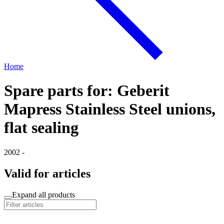
Home
Spare parts for: Geberit
Mapress Stainless Steel unions,
flat sealing
2002 -
Valid for articles
Expand all products