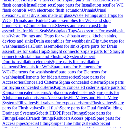
flush controls
Installation sets
Spare parts for Installation sets
For WC
flush controls with electronic flush actuation
Urinals
Urinal
divisions
Urinal divisions made of glass
Waste Fittings and Traps for
WCs, Urinals and Bidets
Drain assemblies for WCs and slop
hoppers
Traps
Connection sets
Sleeves and cover caps
Drain
assemblies for bidets
Seals
Washplace
Taps
Accessories
For washbasin
taps
Waste Fittings and Traps for washbasin areas, kitchen sinks,
devices and sinks
Drain assemblies for washbasins
Dip tube traps for
washbasins
Seals
Drain assemblies for sinks
Spare parts for Drain
assemblies for sinks
Traps
Straight connectors
Spare parts for Straight
connectors
Installation and Flushing Systems
Geberit
Duofix
Installation elements
Spare parts for Installation
elements
Elements for WCs
Spare parts for Elements for
WCs
Elements for washbasins
Spare parts for Elements for
washbasins
Elements for bidets
Accessories
Spare parts for
Accessories
Concealed Cisterns
Sigma concealed cisterns
Spare parts
for Sigma concealed cisterns
Kappa concealed cisterns
Spare parts for
Kappa concealed cisterns
Alpha concealed cisterns
Spare parts for
Alpha concealed cisterns
Accessories
Fill Valves and Flush Valve
Systems
Fill valves
Fill valves for exposed cisterns
Flush valves
Spare
parts for Flush valves
Dual flush
Spare parts for Dual flush
Building
Drainage Systems
Geberit HDPE
Pipes
Fittings
Spare parts for
Fittings
Bends
Branch fittings
Reducers
Access pipes
Spare parts for
Access pipes
Special fittings
SuperTube fittings
Bends
Special