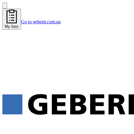
Go to geberit.com.au
My lists