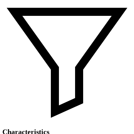
Characteristics