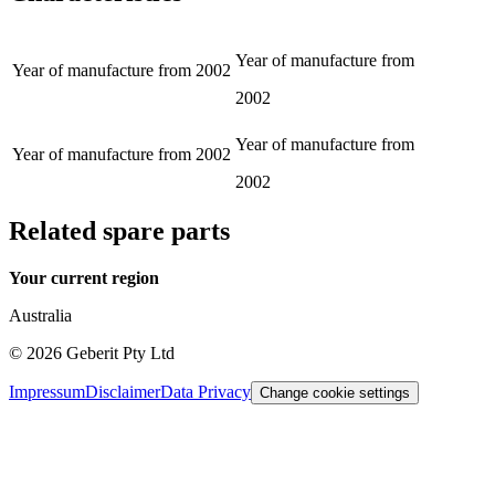
Year of manufacture from
Year of manufacture from
2002
2002
Year of manufacture from
Year of manufacture from
2002
2002
Related spare parts
Your current region
Australia
©
2026
Geberit Pty Ltd
Impressum
Disclaimer
Data Privacy
Change cookie settings