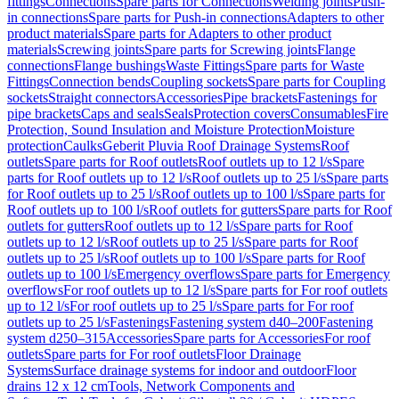
fittings
Connections
Spare parts for Connections
Welding joints
Push-
in connections
Spare parts for Push-in connections
Adapters to other
product materials
Spare parts for Adapters to other product
materials
Screwing joints
Spare parts for Screwing joints
Flange
connections
Flange bushings
Waste Fittings
Spare parts for Waste
Fittings
Connection bends
Coupling sockets
Spare parts for Coupling
sockets
Straight connectors
Accessories
Pipe brackets
Fastenings for
pipe brackets
Caps and seals
Seals
Protection covers
Consumables
Fire
Protection, Sound Insulation and Moisture Protection
Moisture
protection
Caulks
Geberit Pluvia Roof Drainage Systems
Roof
outlets
Spare parts for Roof outlets
Roof outlets up to 12 l/s
Spare
parts for Roof outlets up to 12 l/s
Roof outlets up to 25 l/s
Spare parts
for Roof outlets up to 25 l/s
Roof outlets up to 100 l/s
Spare parts for
Roof outlets up to 100 l/s
Roof outlets for gutters
Spare parts for Roof
outlets for gutters
Roof outlets up to 12 l/s
Spare parts for Roof
outlets up to 12 l/s
Roof outlets up to 25 l/s
Spare parts for Roof
outlets up to 25 l/s
Roof outlets up to 100 l/s
Spare parts for Roof
outlets up to 100 l/s
Emergency overflows
Spare parts for Emergency
overflows
For roof outlets up to 12 l/s
Spare parts for For roof outlets
up to 12 l/s
For roof outlets up to 25 l/s
Spare parts for For roof
outlets up to 25 l/s
Fastenings
Fastening system d40–200
Fastening
system d250–315
Accessories
Spare parts for Accessories
For roof
outlets
Spare parts for For roof outlets
Floor Drainage
Systems
Surface drainage systems for indoor and outdoor
Floor
drains 12 x 12 cm
Tools, Network Components and