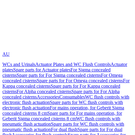
AU
WCs and Urinals
Actuator Plates and WC Flush Controls
Actuator
plates
Spare parts for Actuator plates
For Sigma concealed
cisterns
Spare parts for For Sigma concealed cisterns
For Omega
concealed cisterns
Spare parts for For Omega concealed cisterns
For
Kappa concealed cisterns
Spare parts for For Kappa concealed
cisterns
For Alpha concealed cisterns
Spare parts for For Alpha
concealed cisterns
Accessories
Consumables
WC flush controls with
electronic flush actuation
Spare parts for WC flush controls with
electronic flush actuation
For mains operation, for Geberit Sigma
concealed cisterns 8 cm
Spare parts for For mains operation, for
Geberit Sigma concealed cisterns 8 cm
WC flush controls with
pneumatic flush actuation
Spare parts for WC flush controls with
pneumatic flush actuation
For dual flush
Spare parts for For dual
flush
Accessories for flush controls
Spare parts for Accessories for