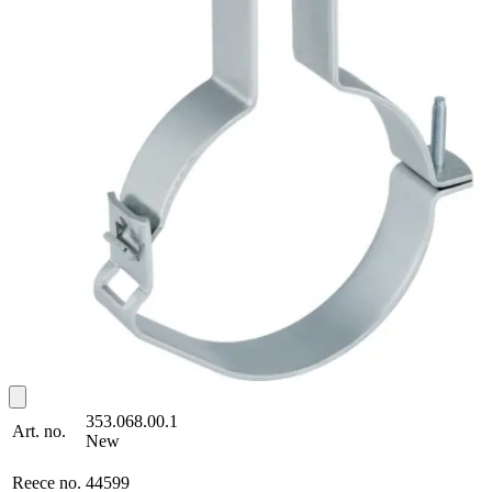
353.068.00.1
Art. no.
New
Reece no.
44599