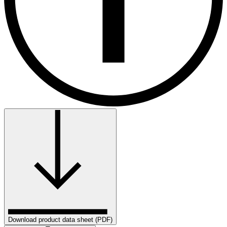
Download product data sheet (PDF)