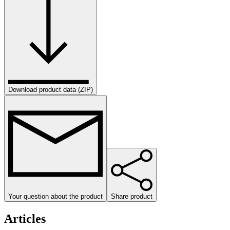
Download product data (ZIP)
Your question about the product
Share product
Articles