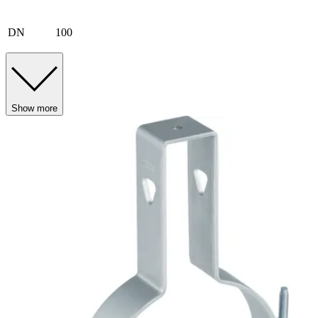
DN
100
Show more