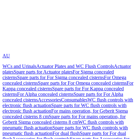
AU
WCs and Urinals
Actuator Plates and WC Flush Controls
Actuator
plates
Spare parts for Actuator plates
For Sigma concealed
cisterns
Spare parts for For Sigma concealed cisterns
For Omega
concealed cisterns
Spare parts for For Omega concealed cisterns
For
Kappa concealed cisterns
Spare parts for For Kappa concealed
cisterns
For Alpha concealed cisterns
Spare parts for For Alpha
concealed cisterns
Accessories
Consumables
WC flush controls with
electronic flush actuation
Spare parts for WC flush controls with
electronic flush actuation
For mains operation, for Geberit Sigma
concealed cisterns 8 cm
Spare parts for For mains operation, for
Geberit Sigma concealed cisterns 8 cm
WC flush controls with
pneumatic flush actuation
Spare parts for WC flush controls with
pneumatic flush actuation
For dual flush
Spare parts for For dual
flush
Accessories for flush controls
Spare parts for Accessories for