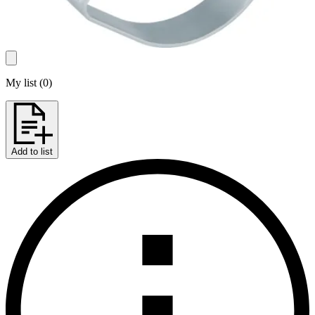
My list
(
0
)
Add to list