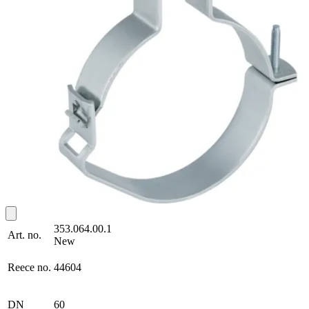
353.064.00.1
Art. no.
New
Reece no.
44604
DN
60