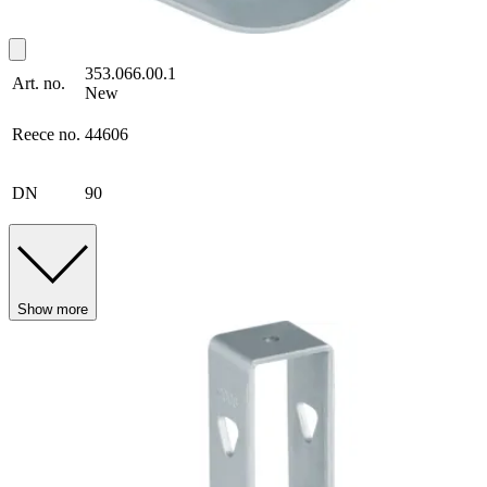
353.066.00.1
Art. no.
New
Reece no.
44606
DN
90
Show more