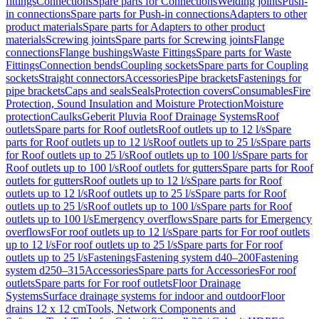
fittings
Connections
Spare parts for Connections
Welding joints
Push-
in connections
Spare parts for Push-in connections
Adapters to other
product materials
Spare parts for Adapters to other product
materials
Screwing joints
Spare parts for Screwing joints
Flange
connections
Flange bushings
Waste Fittings
Spare parts for Waste
Fittings
Connection bends
Coupling sockets
Spare parts for Coupling
sockets
Straight connectors
Accessories
Pipe brackets
Fastenings for
pipe brackets
Caps and seals
Seals
Protection covers
Consumables
Fire
Protection, Sound Insulation and Moisture Protection
Moisture
protection
Caulks
Geberit Pluvia Roof Drainage Systems
Roof
outlets
Spare parts for Roof outlets
Roof outlets up to 12 l/s
Spare
parts for Roof outlets up to 12 l/s
Roof outlets up to 25 l/s
Spare parts
for Roof outlets up to 25 l/s
Roof outlets up to 100 l/s
Spare parts for
Roof outlets up to 100 l/s
Roof outlets for gutters
Spare parts for Roof
outlets for gutters
Roof outlets up to 12 l/s
Spare parts for Roof
outlets up to 12 l/s
Roof outlets up to 25 l/s
Spare parts for Roof
outlets up to 25 l/s
Roof outlets up to 100 l/s
Spare parts for Roof
outlets up to 100 l/s
Emergency overflows
Spare parts for Emergency
overflows
For roof outlets up to 12 l/s
Spare parts for For roof outlets
up to 12 l/s
For roof outlets up to 25 l/s
Spare parts for For roof
outlets up to 25 l/s
Fastenings
Fastening system d40–200
Fastening
system d250–315
Accessories
Spare parts for Accessories
For roof
outlets
Spare parts for For roof outlets
Floor Drainage
Systems
Surface drainage systems for indoor and outdoor
Floor
drains 12 x 12 cm
Tools, Network Components and