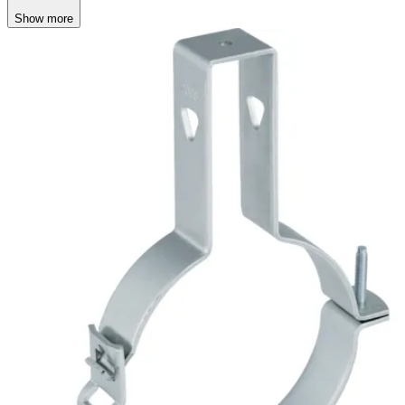
Show more