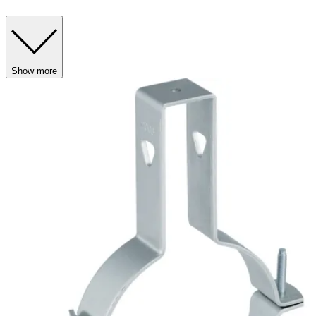
Show more