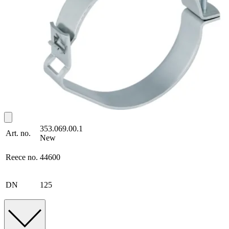
353.069.00.1
Art. no.
New
Reece no.
44600
DN
125