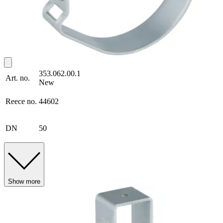
353.062.00.1
Art. no.
New
Reece no.
44602
DN
50
Show more