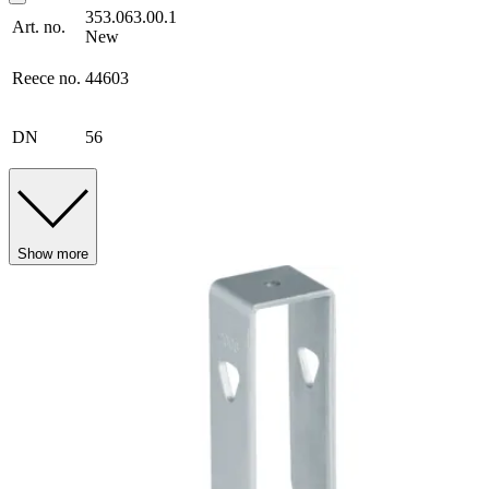
353.063.00.1
Art. no.
New
Reece no.
44603
DN
56
Show more