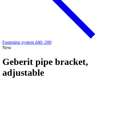
Fastening system d40–200
New
Geberit pipe bracket,
adjustable