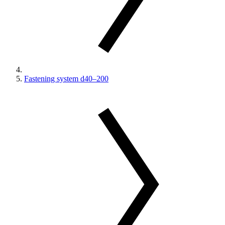
Fastening system d40–200