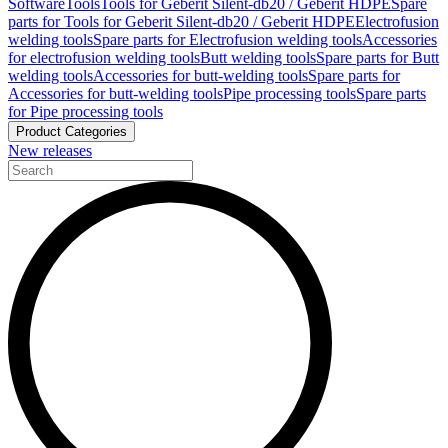
Software
Tools
Tools for Geberit Silent-db20 / Geberit HDPE
Spare
parts for Tools for Geberit Silent-db20 / Geberit HDPE
Electrofusion
welding tools
Spare parts for Electrofusion welding tools
Accessories
for electrofusion welding tools
Butt welding tools
Spare parts for Butt
welding tools
Accessories for butt-welding tools
Spare parts for
Accessories for butt-welding tools
Pipe processing tools
Spare parts
for Pipe processing tools
Product Categories
New releases