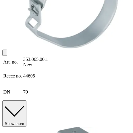
353.065.00.1
Art. no.
New
Reece no.
44605
DN
70
Show more