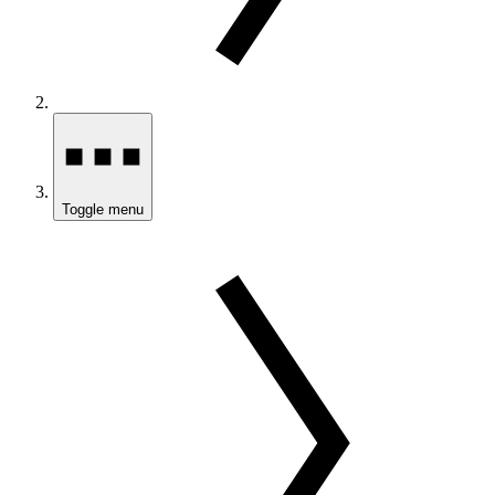
Toggle menu