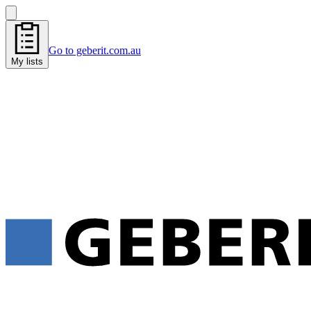
Go to geberit.com.au
My lists