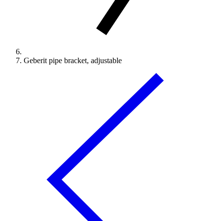
Geberit pipe bracket, adjustable