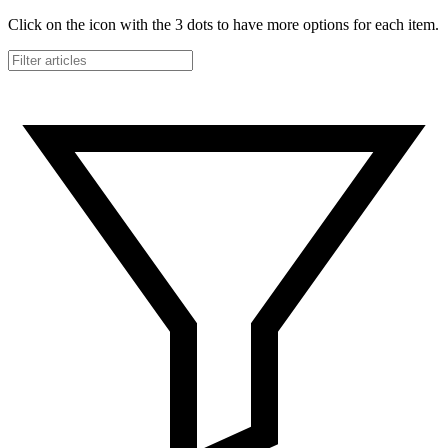
Click on the icon with the 3 dots to have more options for each item.