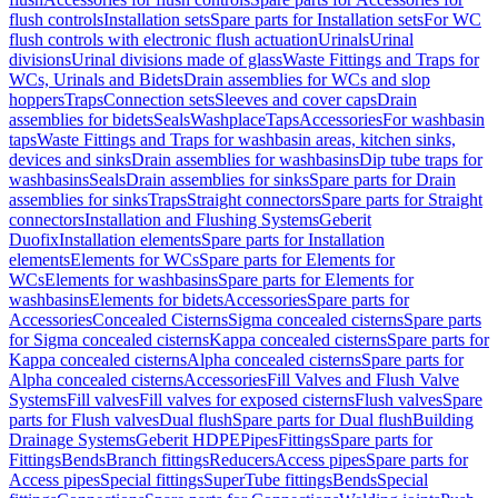
flush controls
Installation sets
Spare parts for Installation sets
For WC
flush controls with electronic flush actuation
Urinals
Urinal
divisions
Urinal divisions made of glass
Waste Fittings and Traps for
WCs, Urinals and Bidets
Drain assemblies for WCs and slop
hoppers
Traps
Connection sets
Sleeves and cover caps
Drain
assemblies for bidets
Seals
Washplace
Taps
Accessories
For washbasin
taps
Waste Fittings and Traps for washbasin areas, kitchen sinks,
devices and sinks
Drain assemblies for washbasins
Dip tube traps for
washbasins
Seals
Drain assemblies for sinks
Spare parts for Drain
assemblies for sinks
Traps
Straight connectors
Spare parts for Straight
connectors
Installation and Flushing Systems
Geberit
Duofix
Installation elements
Spare parts for Installation
elements
Elements for WCs
Spare parts for Elements for
WCs
Elements for washbasins
Spare parts for Elements for
washbasins
Elements for bidets
Accessories
Spare parts for
Accessories
Concealed Cisterns
Sigma concealed cisterns
Spare parts
for Sigma concealed cisterns
Kappa concealed cisterns
Spare parts for
Kappa concealed cisterns
Alpha concealed cisterns
Spare parts for
Alpha concealed cisterns
Accessories
Fill Valves and Flush Valve
Systems
Fill valves
Fill valves for exposed cisterns
Flush valves
Spare
parts for Flush valves
Dual flush
Spare parts for Dual flush
Building
Drainage Systems
Geberit HDPE
Pipes
Fittings
Spare parts for
Fittings
Bends
Branch fittings
Reducers
Access pipes
Spare parts for
Access pipes
Special fittings
SuperTube fittings
Bends
Special