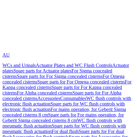
AU
WCs and Urinals
Actuator Plates and WC Flush Controls
Actuator
plates
Spare parts for Actuator plates
For Sigma concealed
cisterns
Spare parts for For Sigma concealed cisterns
For Omega
concealed cisterns
Spare parts for For Omega concealed cisterns
For
Kappa concealed cisterns
Spare parts for For Kappa concealed
cisterns
For Alpha concealed cisterns
Spare parts for For Alpha
concealed cisterns
Accessories
Consumables
WC flush controls with
electronic flush actuation
Spare parts for WC flush controls with
electronic flush actuation
For mains operation, for Geberit Sigma
concealed cisterns 8 cm
Spare parts for For mains operation, for
Geberit Sigma concealed cisterns 8 cm
WC flush controls with
pneumatic flush actuation
Spare parts for WC flush controls with
pneumatic flush actuation
For dual flush
Spare parts for For dual
flush
Accessories for flush controls
Spare parts for Accessories for