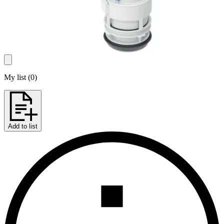
My list
(
0
)
Add to list