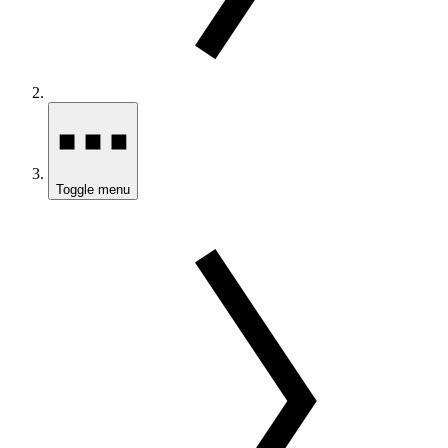
Toggle menu