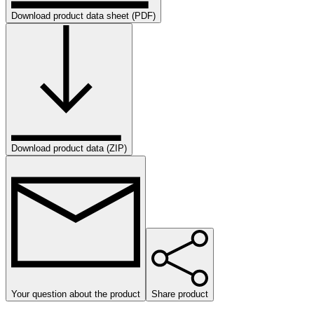
Download product data sheet (PDF)
Download product data (ZIP)
Your question about the product
Share product