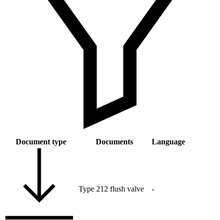
Document type
Documents
Language
Type 212 flush valve
-