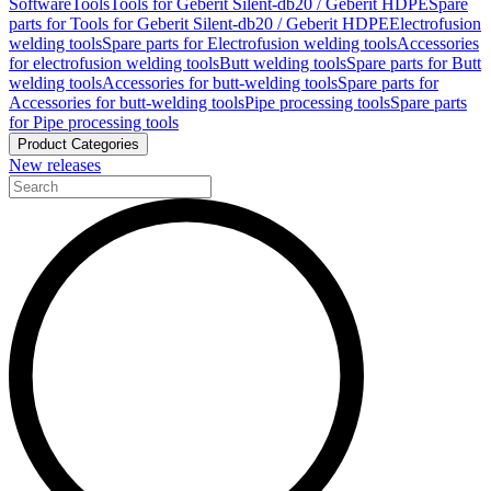
Software
Tools
Tools for Geberit Silent-db20 / Geberit HDPE
Spare
parts for Tools for Geberit Silent-db20 / Geberit HDPE
Electrofusion
welding tools
Spare parts for Electrofusion welding tools
Accessories
for electrofusion welding tools
Butt welding tools
Spare parts for Butt
welding tools
Accessories for butt-welding tools
Spare parts for
Accessories for butt-welding tools
Pipe processing tools
Spare parts
for Pipe processing tools
Product Categories
New releases