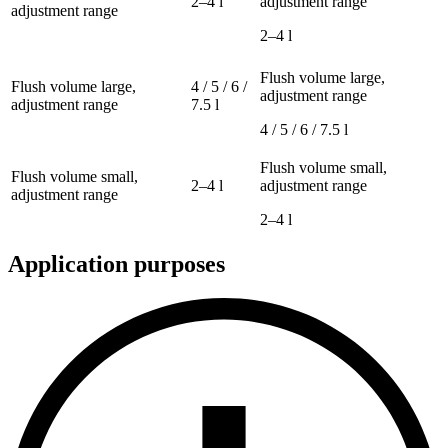
2–4 l
adjustment range
adjustment range
2–4 l
Flush volume large,
Flush volume large,
4 / 5 / 6 /
adjustment range
adjustment range
7.5 l
4 / 5 / 6 / 7.5 l
Flush volume small,
Flush volume small,
2–4 l
adjustment range
adjustment range
2–4 l
Application purposes