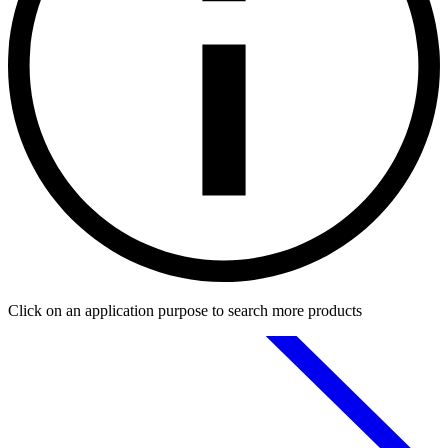
Click on an application purpose to search more products