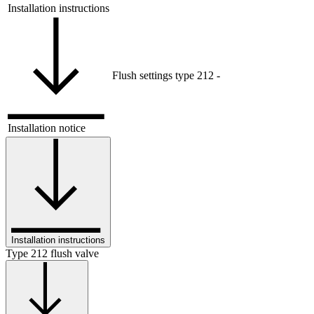
Installation instructions
Flush settings type 212
-
Installation notice
Installation instructions
Type 212 flush valve