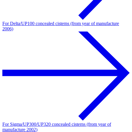
For Delta/UP100 concealed cisterns (from year of manufacture
2006)
For Sigma/UP300/UP320 concealed cisterns (from year of
manufacture 2002)