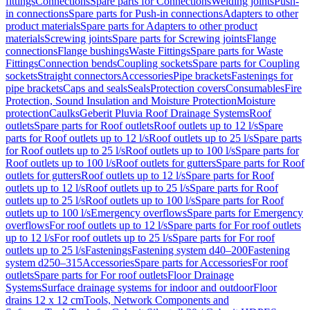
fittings
Connections
Spare parts for Connections
Welding joints
Push-
in connections
Spare parts for Push-in connections
Adapters to other
product materials
Spare parts for Adapters to other product
materials
Screwing joints
Spare parts for Screwing joints
Flange
connections
Flange bushings
Waste Fittings
Spare parts for Waste
Fittings
Connection bends
Coupling sockets
Spare parts for Coupling
sockets
Straight connectors
Accessories
Pipe brackets
Fastenings for
pipe brackets
Caps and seals
Seals
Protection covers
Consumables
Fire
Protection, Sound Insulation and Moisture Protection
Moisture
protection
Caulks
Geberit Pluvia Roof Drainage Systems
Roof
outlets
Spare parts for Roof outlets
Roof outlets up to 12 l/s
Spare
parts for Roof outlets up to 12 l/s
Roof outlets up to 25 l/s
Spare parts
for Roof outlets up to 25 l/s
Roof outlets up to 100 l/s
Spare parts for
Roof outlets up to 100 l/s
Roof outlets for gutters
Spare parts for Roof
outlets for gutters
Roof outlets up to 12 l/s
Spare parts for Roof
outlets up to 12 l/s
Roof outlets up to 25 l/s
Spare parts for Roof
outlets up to 25 l/s
Roof outlets up to 100 l/s
Spare parts for Roof
outlets up to 100 l/s
Emergency overflows
Spare parts for Emergency
overflows
For roof outlets up to 12 l/s
Spare parts for For roof outlets
up to 12 l/s
For roof outlets up to 25 l/s
Spare parts for For roof
outlets up to 25 l/s
Fastenings
Fastening system d40–200
Fastening
system d250–315
Accessories
Spare parts for Accessories
For roof
outlets
Spare parts for For roof outlets
Floor Drainage
Systems
Surface drainage systems for indoor and outdoor
Floor
drains 12 x 12 cm
Tools, Network Components and