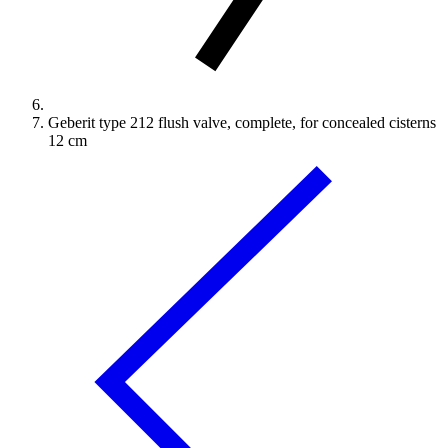
Geberit type 212 flush valve, complete, for concealed cisterns
12 cm