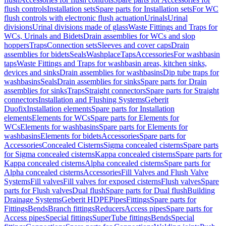
flush controls
Installation sets
Spare parts for Installation sets
For WC
flush controls with electronic flush actuation
Urinals
Urinal
divisions
Urinal divisions made of glass
Waste Fittings and Traps for
WCs, Urinals and Bidets
Drain assemblies for WCs and slop
hoppers
Traps
Connection sets
Sleeves and cover caps
Drain
assemblies for bidets
Seals
Washplace
Taps
Accessories
For washbasin
taps
Waste Fittings and Traps for washbasin areas, kitchen sinks,
devices and sinks
Drain assemblies for washbasins
Dip tube traps for
washbasins
Seals
Drain assemblies for sinks
Spare parts for Drain
assemblies for sinks
Traps
Straight connectors
Spare parts for Straight
connectors
Installation and Flushing Systems
Geberit
Duofix
Installation elements
Spare parts for Installation
elements
Elements for WCs
Spare parts for Elements for
WCs
Elements for washbasins
Spare parts for Elements for
washbasins
Elements for bidets
Accessories
Spare parts for
Accessories
Concealed Cisterns
Sigma concealed cisterns
Spare parts
for Sigma concealed cisterns
Kappa concealed cisterns
Spare parts for
Kappa concealed cisterns
Alpha concealed cisterns
Spare parts for
Alpha concealed cisterns
Accessories
Fill Valves and Flush Valve
Systems
Fill valves
Fill valves for exposed cisterns
Flush valves
Spare
parts for Flush valves
Dual flush
Spare parts for Dual flush
Building
Drainage Systems
Geberit HDPE
Pipes
Fittings
Spare parts for
Fittings
Bends
Branch fittings
Reducers
Access pipes
Spare parts for
Access pipes
Special fittings
SuperTube fittings
Bends
Special