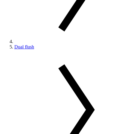
Dual flush