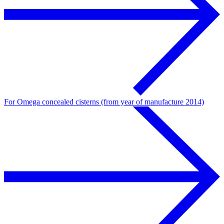
For Omega concealed cisterns (from year of manufacture 2014)