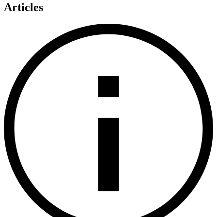
Articles