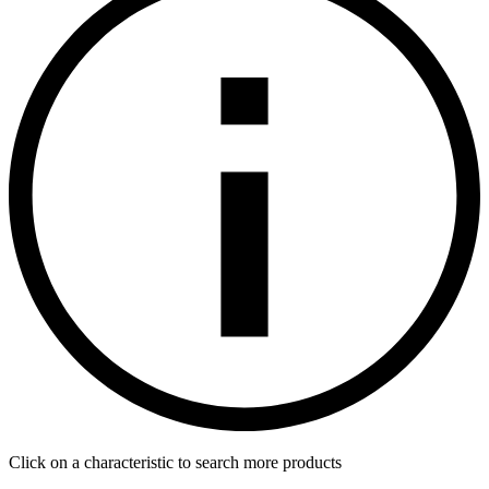
Click on a characteristic to search more products