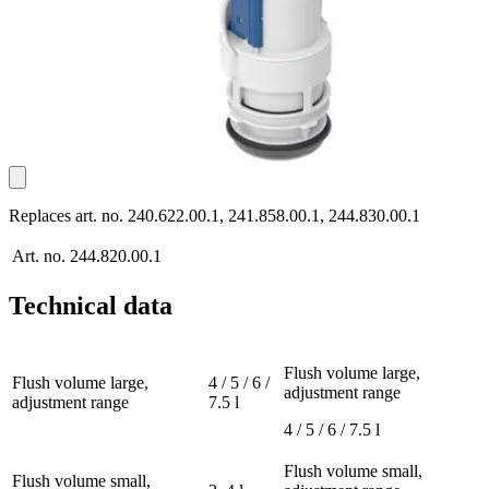
Replaces art. no. 240.622.00.1, 241.858.00.1, 244.830.00.1
Art. no.
244.820.00.1
Technical data
Flush volume large,
Flush volume large,
4 / 5 / 6 /
adjustment range
adjustment range
7.5 l
4 / 5 / 6 / 7.5 l
Flush volume small,
Flush volume small,