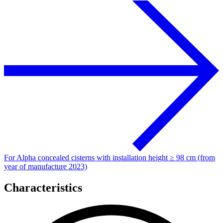
For Alpha concealed cisterns with installation height ≥ 98 cm (from
year of manufacture 2023)
Characteristics