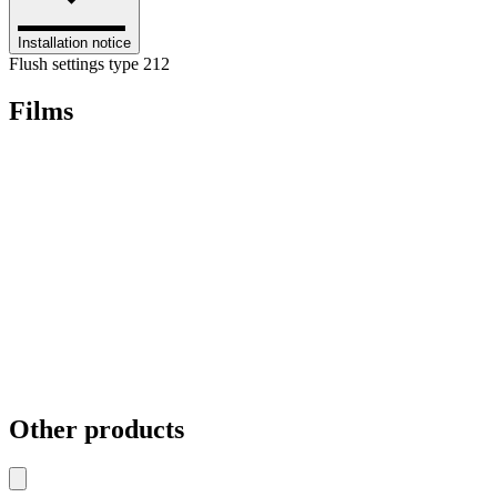
Installation notice
Flush settings type 212
Films
Other products