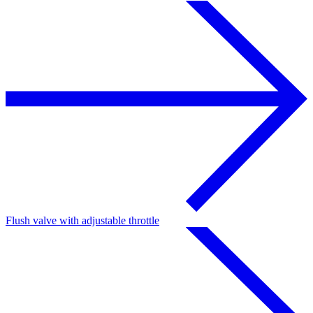
Flush valve with adjustable throttle