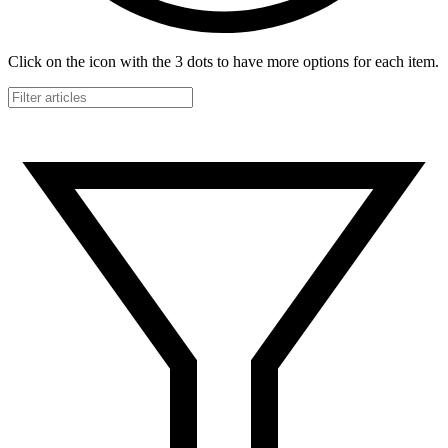
Click on the icon with the 3 dots to have more options for each item.