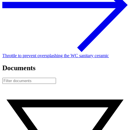
Throttle to prevent oversplashing the WC sanitary ceramic
Documents