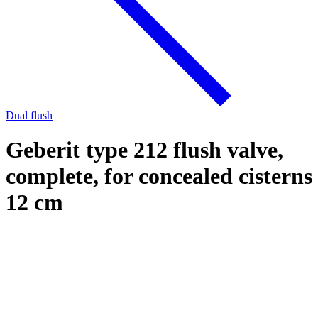
Dual flush
Geberit type 212 flush valve,
complete, for concealed cisterns
12 cm