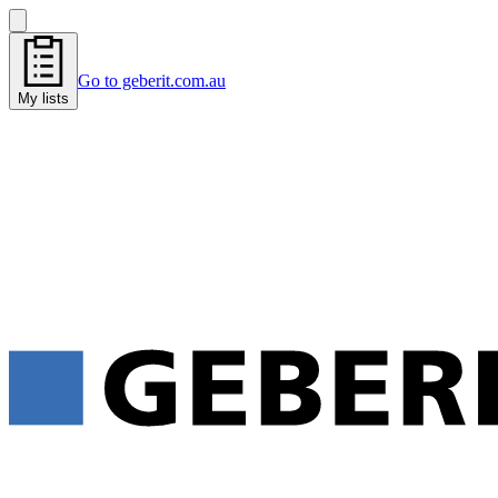
Go to geberit.com.au
My lists