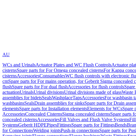
AU
WCs and Urinals
Actuator Plates and WC Flush Controls
Actuator pla
cisterns
Spare parts for For Omega concealed cisterns
For Kappa concea
cisterns
Accessories
Consumables
WC flush controls with electronic flu
cm
Spare parts for For mains operation, for Geberit Sigma concealed c
flush
Spare parts for For dual flush
Accessories for flush controls
Spare 
actuation
Urinals
Urinal divisions
Urinal divisions made of glass
Waste F
assemblies for bidets
Seals
Washplace
Taps
Accessories
For washbasin t
washbasins
Seals
Drain assemblies for sinks
Spare parts for Drain assem
elements
Spare parts for Installation elements
Elements for WCs
Spare 
Accessories
Concealed Cisterns
Sigma concealed cisterns
Spare parts f
concealed cisterns
Accessories
Fill Valves and Flush Valve Systems
Fil
Systems
Geberit HDPE
Pipes
Fittings
Spare parts for Fittings
Bends
Bran
for Connections
Welding joints
Push-in connections
Spare parts for Pu
Screwing joints
Flange connections
Flange bushings
Waste Fittings
Spar