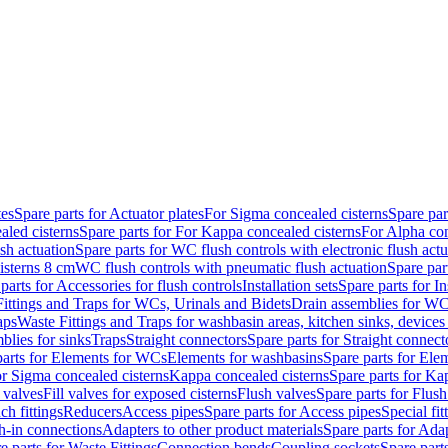
tes
Spare parts for Actuator plates
For Sigma concealed cisterns
Spare par
led cisterns
Spare parts for For Kappa concealed cisterns
For Alpha con
sh actuation
Spare parts for WC flush controls with electronic flush actu
isterns 8 cm
WC flush controls with pneumatic flush actuation
Spare par
parts for Accessories for flush controls
Installation sets
Spare parts for In
ittings and Traps for WCs, Urinals and Bidets
Drain assemblies for WC
aps
Waste Fittings and Traps for washbasin areas, kitchen sinks, devices
blies for sinks
Traps
Straight connectors
Spare parts for Straight connect
parts for Elements for WCs
Elements for washbasins
Spare parts for Ele
or Sigma concealed cisterns
Kappa concealed cisterns
Spare parts for Ka
l valves
Fill valves for exposed cisterns
Flush valves
Spare parts for Flush
ch fittings
Reducers
Access pipes
Spare parts for Access pipes
Special fit
sh-in connections
Adapters to other product materials
Spare parts for Adap
e parts for Waste Fittings
Connection bends
Coupling sockets
Spare part