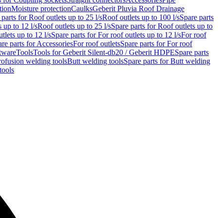
tion
Moisture protection
Caulks
Geberit Pluvia Roof Drainage
parts for Roof outlets up to 25 l/s
Roof outlets up to 100 l/s
Spare parts
 up to 12 l/s
Roof outlets up to 25 l/s
Spare parts for Roof outlets up to
tlets up to 12 l/s
Spare parts for For roof outlets up to 12 l/s
For roof
re parts for Accessories
For roof outlets
Spare parts for For roof
tware
Tools
Tools for Geberit Silent-db20 / Geberit HDPE
Spare parts
rofusion welding tools
Butt welding tools
Spare parts for Butt welding
tools