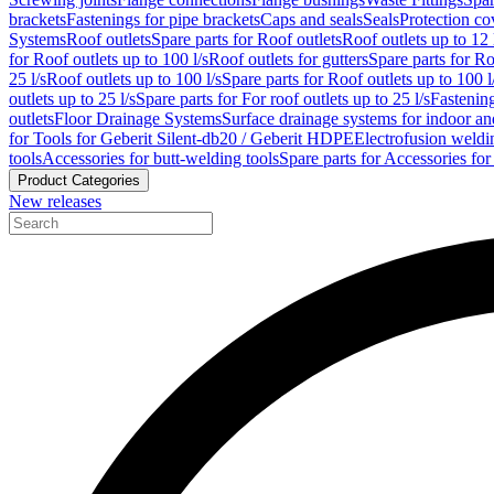
brackets
Fastenings for pipe brackets
Caps and seals
Seals
Protection co
Systems
Roof outlets
Spare parts for Roof outlets
Roof outlets up to 12 
for Roof outlets up to 100 l/s
Roof outlets for gutters
Spare parts for Ro
25 l/s
Roof outlets up to 100 l/s
Spare parts for Roof outlets up to 100 l
outlets up to 25 l/s
Spare parts for For roof outlets up to 25 l/s
Fastenin
outlets
Floor Drainage Systems
Surface drainage systems for indoor a
for Tools for Geberit Silent-db20 / Geberit HDPE
Electrofusion weldi
tools
Accessories for butt-welding tools
Spare parts for Accessories for
Product Categories
New releases