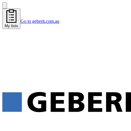
Go to geberit.com.au
My lists