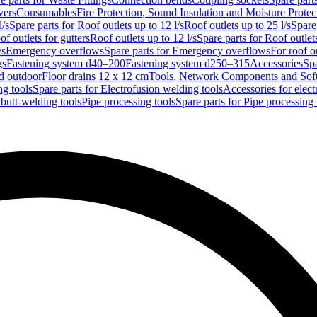
vers
Consumables
Fire Protection, Sound Insulation and Moisture Protec
l/s
Spare parts for Roof outlets up to 12 l/s
Roof outlets up to 25 l/s
Spare 
of outlets for gutters
Roof outlets up to 12 l/s
Spare parts for Roof outlets
/s
Emergency overflows
Spare parts for Emergency overflows
For roof ou
gs
Fastening system d40–200
Fastening system d250–315
Accessories
Spa
nd outdoor
Floor drains 12 x 12 cm
Tools, Network Components and Sof
ng tools
Spare parts for Electrofusion welding tools
Accessories for elect
 butt-welding tools
Pipe processing tools
Spare parts for Pipe processing 