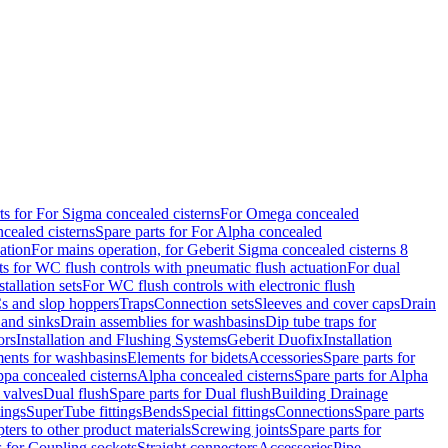
ts for For Sigma concealed cisterns
For Omega concealed
cealed cisterns
Spare parts for For Alpha concealed
ation
For mains operation, for Geberit Sigma concealed cisterns 8
ts for WC flush controls with pneumatic flush actuation
For dual
stallation sets
For WC flush controls with electronic flush
s and slop hoppers
Traps
Connection sets
Sleeves and cover caps
Drain
 and sinks
Drain assemblies for washbasins
Dip tube traps for
ors
Installation and Flushing Systems
Geberit Duofix
Installation
ments for washbasins
Elements for bidets
Accessories
Spare parts for
ppa concealed cisterns
Alpha concealed cisterns
Spare parts for Alpha
 valves
Dual flush
Spare parts for Dual flush
Building Drainage
tings
SuperTube fittings
Bends
Special fittings
Connections
Spare parts
ters to other product materials
Screwing joints
Spare parts for
s for Coupling sockets
Straight connectors
Accessories
Pipe