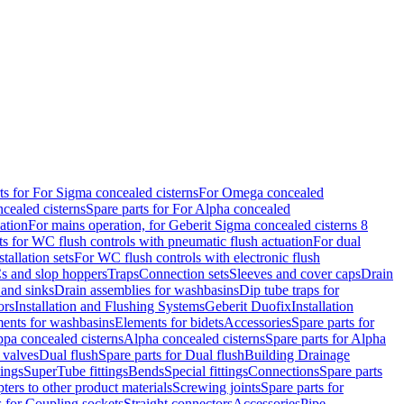
ts for For Sigma concealed cisterns
For Omega concealed
cealed cisterns
Spare parts for For Alpha concealed
ation
For mains operation, for Geberit Sigma concealed cisterns 8
ts for WC flush controls with pneumatic flush actuation
For dual
stallation sets
For WC flush controls with electronic flush
s and slop hoppers
Traps
Connection sets
Sleeves and cover caps
Drain
 and sinks
Drain assemblies for washbasins
Dip tube traps for
ors
Installation and Flushing Systems
Geberit Duofix
Installation
ments for washbasins
Elements for bidets
Accessories
Spare parts for
ppa concealed cisterns
Alpha concealed cisterns
Spare parts for Alpha
 valves
Dual flush
Spare parts for Dual flush
Building Drainage
tings
SuperTube fittings
Bends
Special fittings
Connections
Spare parts
ters to other product materials
Screwing joints
Spare parts for
s for Coupling sockets
Straight connectors
Accessories
Pipe