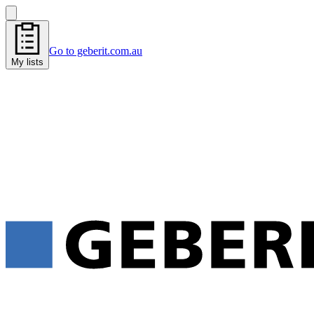
Go to geberit.com.au
My lists