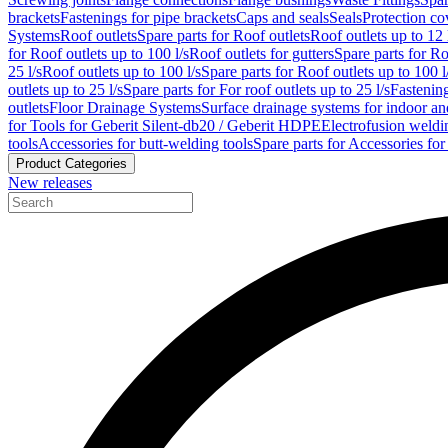
brackets
Fastenings for pipe brackets
Caps and seals
Seals
Protection co
Systems
Roof outlets
Spare parts for Roof outlets
Roof outlets up to 12 
for Roof outlets up to 100 l/s
Roof outlets for gutters
Spare parts for Ro
25 l/s
Roof outlets up to 100 l/s
Spare parts for Roof outlets up to 100 l
outlets up to 25 l/s
Spare parts for For roof outlets up to 25 l/s
Fastenin
outlets
Floor Drainage Systems
Surface drainage systems for indoor a
for Tools for Geberit Silent-db20 / Geberit HDPE
Electrofusion weldi
tools
Accessories for butt-welding tools
Spare parts for Accessories for
Product Categories
New releases