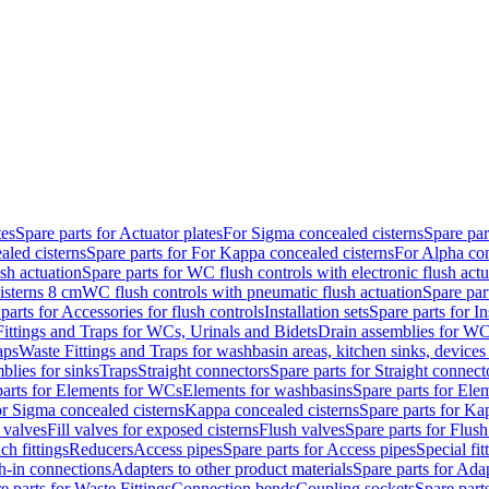
tes
Spare parts for Actuator plates
For Sigma concealed cisterns
Spare par
led cisterns
Spare parts for For Kappa concealed cisterns
For Alpha con
sh actuation
Spare parts for WC flush controls with electronic flush actu
isterns 8 cm
WC flush controls with pneumatic flush actuation
Spare par
parts for Accessories for flush controls
Installation sets
Spare parts for In
ittings and Traps for WCs, Urinals and Bidets
Drain assemblies for WC
aps
Waste Fittings and Traps for washbasin areas, kitchen sinks, devices
blies for sinks
Traps
Straight connectors
Spare parts for Straight connect
parts for Elements for WCs
Elements for washbasins
Spare parts for Ele
or Sigma concealed cisterns
Kappa concealed cisterns
Spare parts for Ka
l valves
Fill valves for exposed cisterns
Flush valves
Spare parts for Flush
ch fittings
Reducers
Access pipes
Spare parts for Access pipes
Special fit
sh-in connections
Adapters to other product materials
Spare parts for Adap
e parts for Waste Fittings
Connection bends
Coupling sockets
Spare part