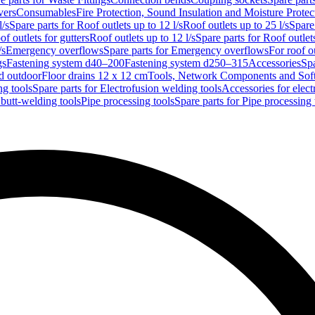
vers
Consumables
Fire Protection, Sound Insulation and Moisture Protec
l/s
Spare parts for Roof outlets up to 12 l/s
Roof outlets up to 25 l/s
Spare 
of outlets for gutters
Roof outlets up to 12 l/s
Spare parts for Roof outlets
/s
Emergency overflows
Spare parts for Emergency overflows
For roof ou
gs
Fastening system d40–200
Fastening system d250–315
Accessories
Spa
nd outdoor
Floor drains 12 x 12 cm
Tools, Network Components and Sof
ng tools
Spare parts for Electrofusion welding tools
Accessories for elect
 butt-welding tools
Pipe processing tools
Spare parts for Pipe processing 