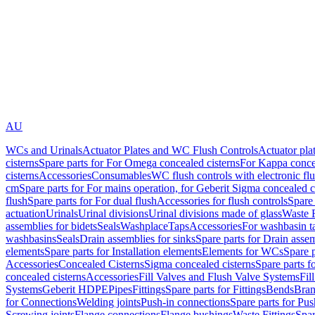
AU
WCs and Urinals
Actuator Plates and WC Flush Controls
Actuator pla
cisterns
Spare parts for For Omega concealed cisterns
For Kappa concea
cisterns
Accessories
Consumables
WC flush controls with electronic flu
cm
Spare parts for For mains operation, for Geberit Sigma concealed c
flush
Spare parts for For dual flush
Accessories for flush controls
Spare 
actuation
Urinals
Urinal divisions
Urinal divisions made of glass
Waste F
assemblies for bidets
Seals
Washplace
Taps
Accessories
For washbasin t
washbasins
Seals
Drain assemblies for sinks
Spare parts for Drain assem
elements
Spare parts for Installation elements
Elements for WCs
Spare 
Accessories
Concealed Cisterns
Sigma concealed cisterns
Spare parts f
concealed cisterns
Accessories
Fill Valves and Flush Valve Systems
Fil
Systems
Geberit HDPE
Pipes
Fittings
Spare parts for Fittings
Bends
Bran
for Connections
Welding joints
Push-in connections
Spare parts for Pu
Screwing joints
Flange connections
Flange bushings
Waste Fittings
Spar