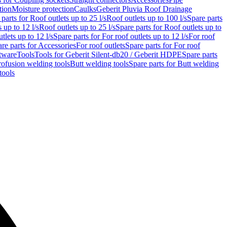
tion
Moisture protection
Caulks
Geberit Pluvia Roof Drainage
parts for Roof outlets up to 25 l/s
Roof outlets up to 100 l/s
Spare parts
 up to 12 l/s
Roof outlets up to 25 l/s
Spare parts for Roof outlets up to
tlets up to 12 l/s
Spare parts for For roof outlets up to 12 l/s
For roof
re parts for Accessories
For roof outlets
Spare parts for For roof
tware
Tools
Tools for Geberit Silent-db20 / Geberit HDPE
Spare parts
rofusion welding tools
Butt welding tools
Spare parts for Butt welding
tools