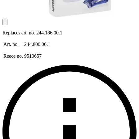
Replaces art. no. 244.186.00.1
Art. no.
244.800.00.1
Reece no.
9510657