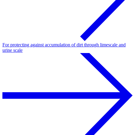
For protecting against accumulation of dirt through limescale and
urine scale