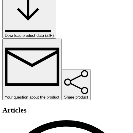
Download product data (ZIP)
Your question about the product
Share product
Articles