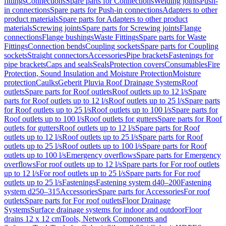
fittings
Connections
Spare parts for Connections
Welding joints
Push-
in connections
Spare parts for Push-in connections
Adapters to other
product materials
Spare parts for Adapters to other product
materials
Screwing joints
Spare parts for Screwing joints
Flange
connections
Flange bushings
Waste Fittings
Spare parts for Waste
Fittings
Connection bends
Coupling sockets
Spare parts for Coupling
sockets
Straight connectors
Accessories
Pipe brackets
Fastenings for
pipe brackets
Caps and seals
Seals
Protection covers
Consumables
Fire
Protection, Sound Insulation and Moisture Protection
Moisture
protection
Caulks
Geberit Pluvia Roof Drainage Systems
Roof
outlets
Spare parts for Roof outlets
Roof outlets up to 12 l/s
Spare
parts for Roof outlets up to 12 l/s
Roof outlets up to 25 l/s
Spare parts
for Roof outlets up to 25 l/s
Roof outlets up to 100 l/s
Spare parts for
Roof outlets up to 100 l/s
Roof outlets for gutters
Spare parts for Roof
outlets for gutters
Roof outlets up to 12 l/s
Spare parts for Roof
outlets up to 12 l/s
Roof outlets up to 25 l/s
Spare parts for Roof
outlets up to 25 l/s
Roof outlets up to 100 l/s
Spare parts for Roof
outlets up to 100 l/s
Emergency overflows
Spare parts for Emergency
overflows
For roof outlets up to 12 l/s
Spare parts for For roof outlets
up to 12 l/s
For roof outlets up to 25 l/s
Spare parts for For roof
outlets up to 25 l/s
Fastenings
Fastening system d40–200
Fastening
system d250–315
Accessories
Spare parts for Accessories
For roof
outlets
Spare parts for For roof outlets
Floor Drainage
Systems
Surface drainage systems for indoor and outdoor
Floor
drains 12 x 12 cm
Tools, Network Components and