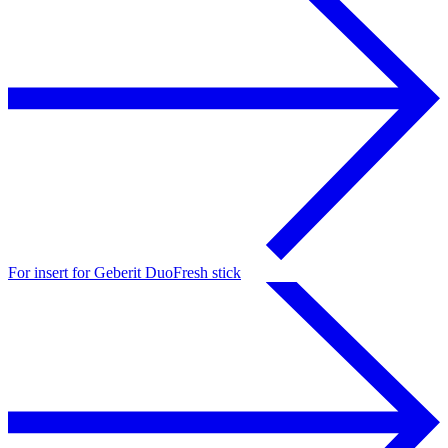
For insert for Geberit DuoFresh stick