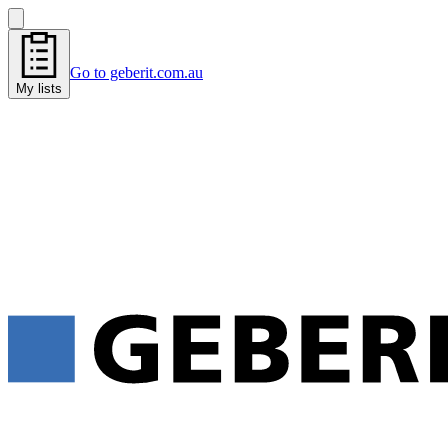
Go to geberit.com.au
My lists