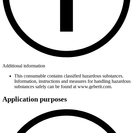
Additional information
This consumable contains classified hazardous substances.
Information, instructions and measures for handling hazardous
substances safely can be found at www.geberit.com.
Application purposes