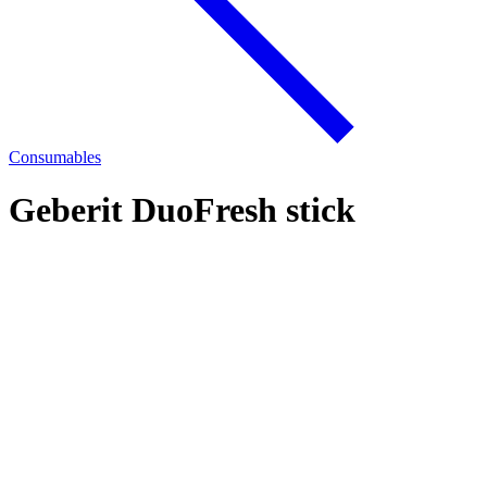
Consumables
Geberit DuoFresh stick