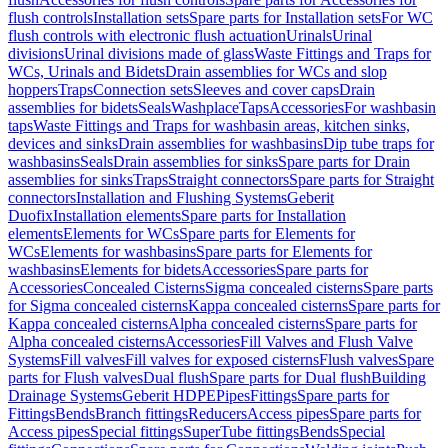
flush controls
Installation sets
Spare parts for Installation sets
For WC
flush controls with electronic flush actuation
Urinals
Urinal
divisions
Urinal divisions made of glass
Waste Fittings and Traps for
WCs, Urinals and Bidets
Drain assemblies for WCs and slop
hoppers
Traps
Connection sets
Sleeves and cover caps
Drain
assemblies for bidets
Seals
Washplace
Taps
Accessories
For washbasin
taps
Waste Fittings and Traps for washbasin areas, kitchen sinks,
devices and sinks
Drain assemblies for washbasins
Dip tube traps for
washbasins
Seals
Drain assemblies for sinks
Spare parts for Drain
assemblies for sinks
Traps
Straight connectors
Spare parts for Straight
connectors
Installation and Flushing Systems
Geberit
Duofix
Installation elements
Spare parts for Installation
elements
Elements for WCs
Spare parts for Elements for
WCs
Elements for washbasins
Spare parts for Elements for
washbasins
Elements for bidets
Accessories
Spare parts for
Accessories
Concealed Cisterns
Sigma concealed cisterns
Spare parts
for Sigma concealed cisterns
Kappa concealed cisterns
Spare parts for
Kappa concealed cisterns
Alpha concealed cisterns
Spare parts for
Alpha concealed cisterns
Accessories
Fill Valves and Flush Valve
Systems
Fill valves
Fill valves for exposed cisterns
Flush valves
Spare
parts for Flush valves
Dual flush
Spare parts for Dual flush
Building
Drainage Systems
Geberit HDPE
Pipes
Fittings
Spare parts for
Fittings
Bends
Branch fittings
Reducers
Access pipes
Spare parts for
Access pipes
Special fittings
SuperTube fittings
Bends
Special