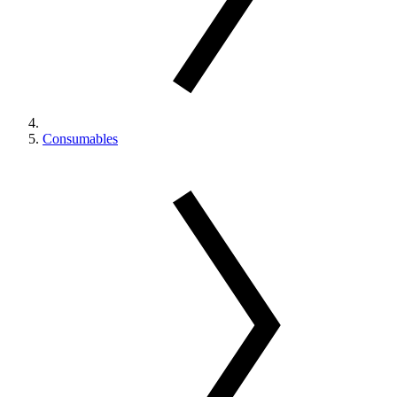
Consumables