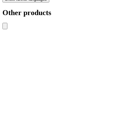
Other products