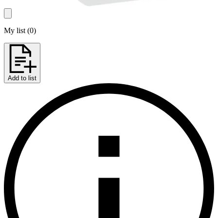
My list
(
0
)
Add to list