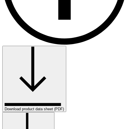
Download product data sheet (PDF)