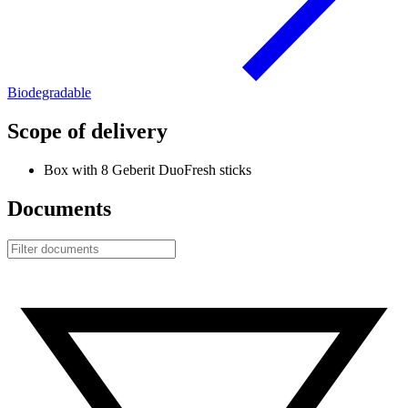
Biodegradable
Scope of delivery
Box with 8 Geberit DuoFresh sticks
Documents