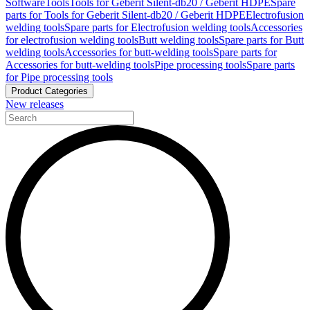
Software
Tools
Tools for Geberit Silent-db20 / Geberit HDPE
Spare
parts for Tools for Geberit Silent-db20 / Geberit HDPE
Electrofusion
welding tools
Spare parts for Electrofusion welding tools
Accessories
for electrofusion welding tools
Butt welding tools
Spare parts for Butt
welding tools
Accessories for butt-welding tools
Spare parts for
Accessories for butt-welding tools
Pipe processing tools
Spare parts
for Pipe processing tools
Product Categories
New releases