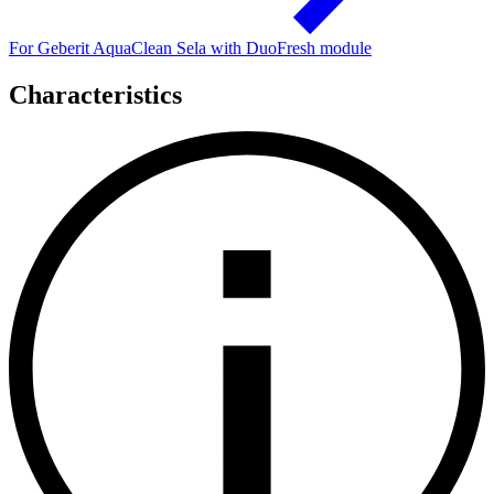
For Geberit AquaClean Sela with DuoFresh module
Characteristics