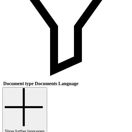
Document type
Documents
Language
Show further languages