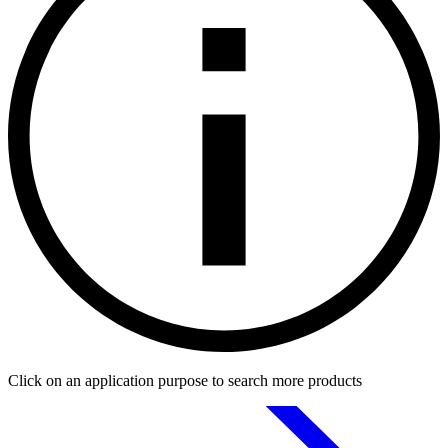
Click on an application purpose to search more products