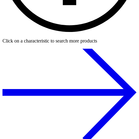
Click on a characteristic to search more products