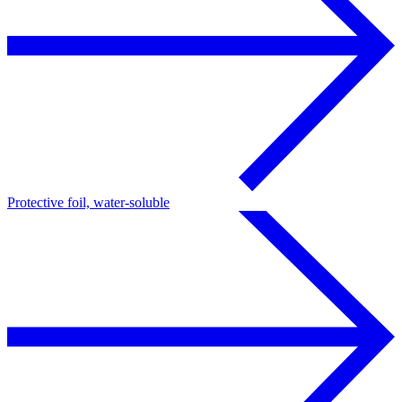
Protective foil, water-soluble