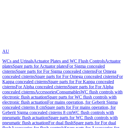
AU
WCs and Urinals
Actuator Plates and WC Flush Controls
Actuator
plates
Spare parts for Actuator plates
For Sigma concealed
cisterns
Spare parts for For Sigma concealed cisterns
For Omega
concealed cisterns
Spare parts for For Omega concealed cisterns
For
Kappa concealed cisterns
Spare parts for For Kappa concealed
cisterns
For Alpha concealed cisterns
Spare parts for For Alpha
concealed cisterns
Accessories
Consumables
WC flush controls with
electronic flush actuation
Spare parts for WC flush controls with
electronic flush actuation
For mains operation, for Geberit Sigma
concealed cisterns 8 cm
Spare parts for For mains operation, for
Geberit Sigma concealed cisterns 8 cm
WC flush controls with
pneumatic flush actuation
Spare parts for WC flush controls with
pneumatic flush actuation
For dual flush
Spare parts for For dual
flush
Accessories for flush controls
Spare parts for Accessories for