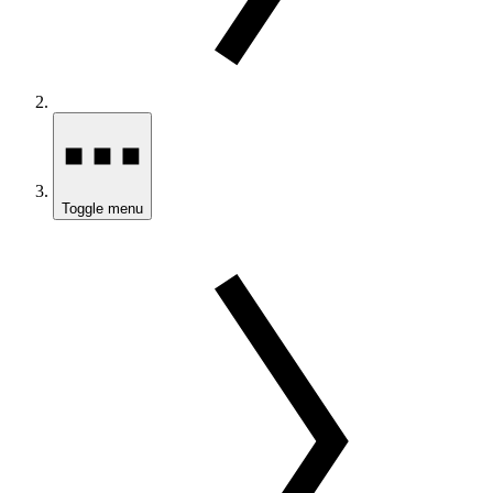
Toggle menu