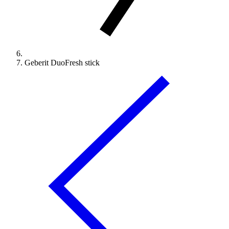
Geberit DuoFresh stick