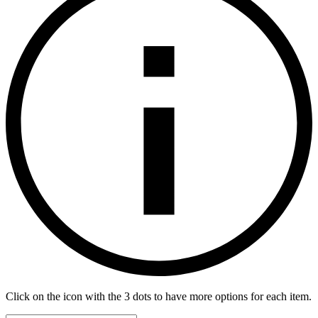
Click on the icon with the 3 dots to have more options for each item.