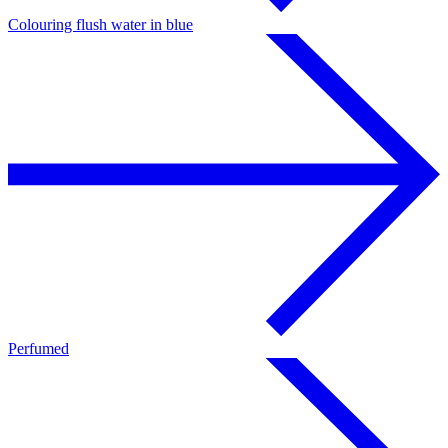
Colouring flush water in blue
Perfumed