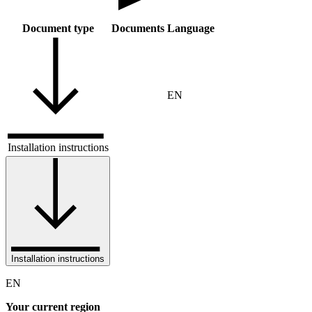
Document type
Documents
Language
EN
Installation instructions
Installation instructions
EN
Your current region