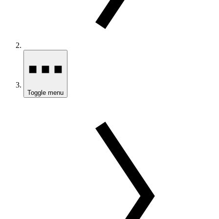
Toggle menu