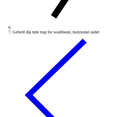
Geberit dip tube trap for washbasin, horizontal outlet