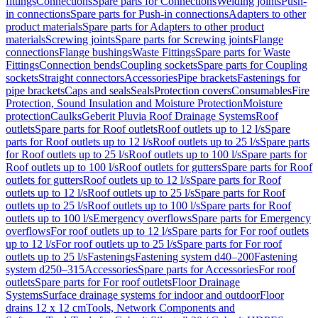
fittings
Connections
Spare parts for Connections
Welding joints
Push-
in connections
Spare parts for Push-in connections
Adapters to other
product materials
Spare parts for Adapters to other product
materials
Screwing joints
Spare parts for Screwing joints
Flange
connections
Flange bushings
Waste Fittings
Spare parts for Waste
Fittings
Connection bends
Coupling sockets
Spare parts for Coupling
sockets
Straight connectors
Accessories
Pipe brackets
Fastenings for
pipe brackets
Caps and seals
Seals
Protection covers
Consumables
Fire
Protection, Sound Insulation and Moisture Protection
Moisture
protection
Caulks
Geberit Pluvia Roof Drainage Systems
Roof
outlets
Spare parts for Roof outlets
Roof outlets up to 12 l/s
Spare
parts for Roof outlets up to 12 l/s
Roof outlets up to 25 l/s
Spare parts
for Roof outlets up to 25 l/s
Roof outlets up to 100 l/s
Spare parts for
Roof outlets up to 100 l/s
Roof outlets for gutters
Spare parts for Roof
outlets for gutters
Roof outlets up to 12 l/s
Spare parts for Roof
outlets up to 12 l/s
Roof outlets up to 25 l/s
Spare parts for Roof
outlets up to 25 l/s
Roof outlets up to 100 l/s
Spare parts for Roof
outlets up to 100 l/s
Emergency overflows
Spare parts for Emergency
overflows
For roof outlets up to 12 l/s
Spare parts for For roof outlets
up to 12 l/s
For roof outlets up to 25 l/s
Spare parts for For roof
outlets up to 25 l/s
Fastenings
Fastening system d40–200
Fastening
system d250–315
Accessories
Spare parts for Accessories
For roof
outlets
Spare parts for For roof outlets
Floor Drainage
Systems
Surface drainage systems for indoor and outdoor
Floor
drains 12 x 12 cm
Tools, Network Components and