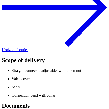
Horizontal outlet
Scope of delivery
Straight connector, adjustable, with union nut
Valve cover
Seals
Connection bend with collar
Documents