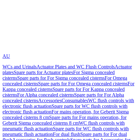
AU
WCs and Urinals
Actuator Plates and WC Flush Controls
Actuator
plates
Spare parts for Actuator plates
For Sigma concealed
cisterns
Spare parts for For Sigma concealed cisterns
For Omega
concealed cisterns
Spare parts for For Omega concealed cisterns
For
Kappa concealed cisterns
Spare parts for For Kappa concealed
cisterns
For Alpha concealed cisterns
Spare parts for For Alpha
concealed cisterns
Accessories
Consumables
WC flush controls with
electronic flush actuation
Spare parts for WC flush controls with
electronic flush actuation
For mains operation, for Geberit Sigma
concealed cisterns 8 cm
Spare parts for For mains operation, for
Geberit Sigma concealed cisterns 8 cm
WC flush controls with
pneumatic flush actuation
Spare parts for WC flush controls with
pneumatic flush actuation
For dual flush
Spare parts for For dual
flush
Accessories for flush controls
Spare parts for Accessories for