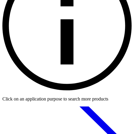
Click on an application purpose to search more products