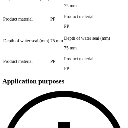
75 mm
Product material
Product material
PP
PP
Depth of water seal (mm)
Depth of water seal (mm)
75 mm
75 mm
Product material
Product material
PP
PP
Application purposes