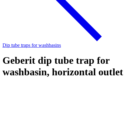
Dip tube traps for washbasins
Geberit dip tube trap for
washbasin, horizontal outlet