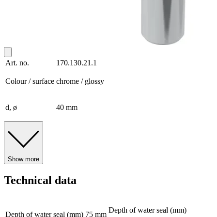
Art. no.
170.130.21.1
Colour / surface
chrome / glossy
d, ø
40 mm
Show more
Technical data
Depth of water seal (mm)
Depth of water seal (mm)
75 mm