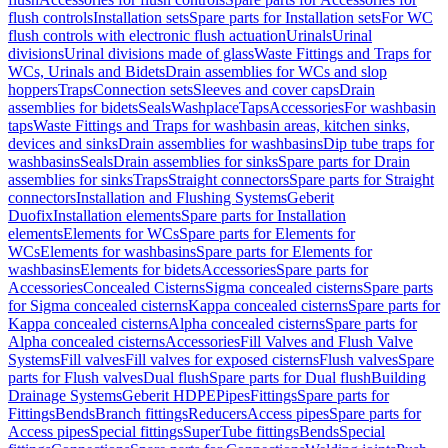
flush controls
Installation sets
Spare parts for Installation sets
For WC
flush controls with electronic flush actuation
Urinals
Urinal
divisions
Urinal divisions made of glass
Waste Fittings and Traps for
WCs, Urinals and Bidets
Drain assemblies for WCs and slop
hoppers
Traps
Connection sets
Sleeves and cover caps
Drain
assemblies for bidets
Seals
Washplace
Taps
Accessories
For washbasin
taps
Waste Fittings and Traps for washbasin areas, kitchen sinks,
devices and sinks
Drain assemblies for washbasins
Dip tube traps for
washbasins
Seals
Drain assemblies for sinks
Spare parts for Drain
assemblies for sinks
Traps
Straight connectors
Spare parts for Straight
connectors
Installation and Flushing Systems
Geberit
Duofix
Installation elements
Spare parts for Installation
elements
Elements for WCs
Spare parts for Elements for
WCs
Elements for washbasins
Spare parts for Elements for
washbasins
Elements for bidets
Accessories
Spare parts for
Accessories
Concealed Cisterns
Sigma concealed cisterns
Spare parts
for Sigma concealed cisterns
Kappa concealed cisterns
Spare parts for
Kappa concealed cisterns
Alpha concealed cisterns
Spare parts for
Alpha concealed cisterns
Accessories
Fill Valves and Flush Valve
Systems
Fill valves
Fill valves for exposed cisterns
Flush valves
Spare
parts for Flush valves
Dual flush
Spare parts for Dual flush
Building
Drainage Systems
Geberit HDPE
Pipes
Fittings
Spare parts for
Fittings
Bends
Branch fittings
Reducers
Access pipes
Spare parts for
Access pipes
Special fittings
SuperTube fittings
Bends
Special