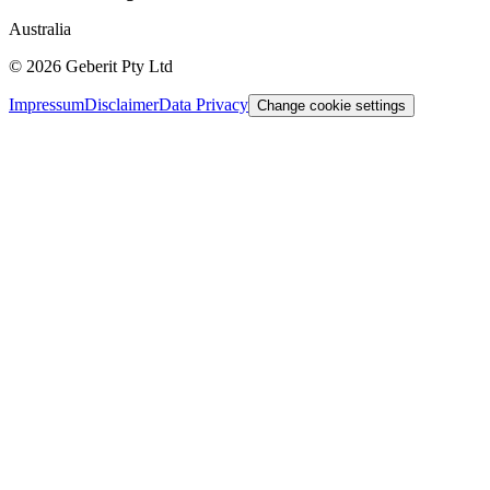
Australia
©
2026
Geberit Pty Ltd
Impressum
Disclaimer
Data Privacy
Change cookie settings