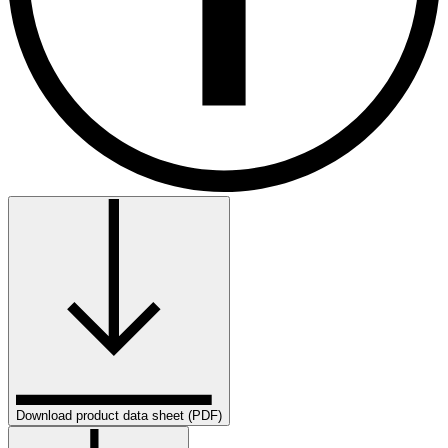
Download product data sheet (PDF)