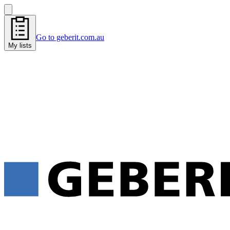
Go to geberit.com.au
My lists