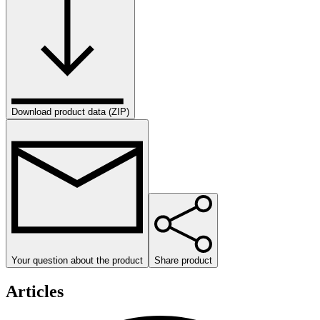
Download product data (ZIP)
Your question about the product
Share product
Articles