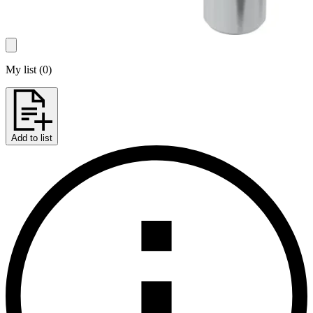
My list
(
0
)
Add to list