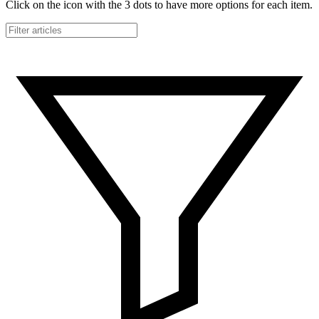
Click on the icon with the 3 dots to have more options for each item.