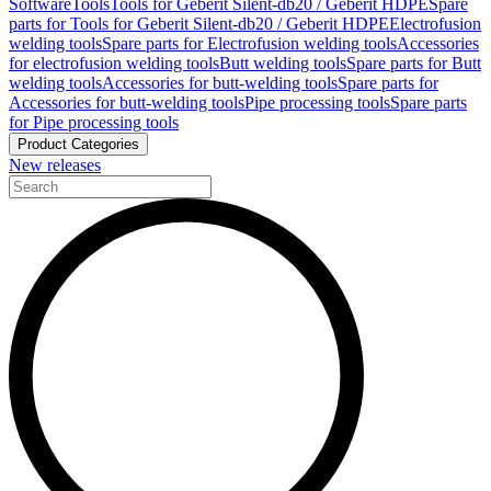
Software
Tools
Tools for Geberit Silent-db20 / Geberit HDPE
Spare
parts for Tools for Geberit Silent-db20 / Geberit HDPE
Electrofusion
welding tools
Spare parts for Electrofusion welding tools
Accessories
for electrofusion welding tools
Butt welding tools
Spare parts for Butt
welding tools
Accessories for butt-welding tools
Spare parts for
Accessories for butt-welding tools
Pipe processing tools
Spare parts
for Pipe processing tools
Product Categories
New releases