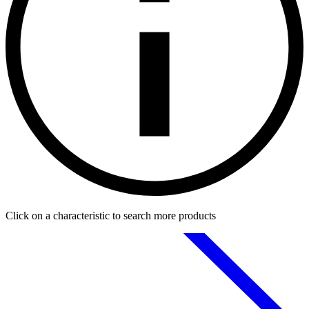
Click on a characteristic to search more products