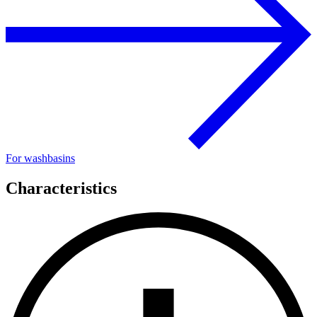
For washbasins
Characteristics