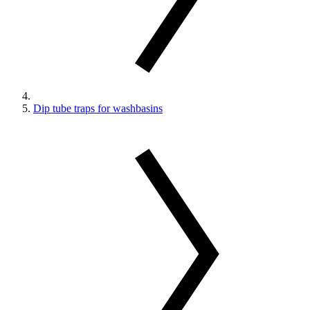
Dip tube traps for washbasins