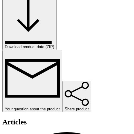
Download product data (ZIP)
Your question about the product
Share product
Articles