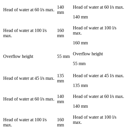
140
Head of water at 60 l/s max.
Head of water at 60 l/s max.
mm
140 mm
Head of water at 100 l/s
Head of water at 100 l/s
160
max.
max.
mm
160 mm
Overflow height
Overflow height
55 mm
55 mm
135
Head of water at 45 l/s max.
Head of water at 45 l/s max.
mm
135 mm
140
Head of water at 60 l/s max.
Head of water at 60 l/s max.
mm
140 mm
Head of water at 100 l/s
Head of water at 100 l/s
160
max.
max.
mm