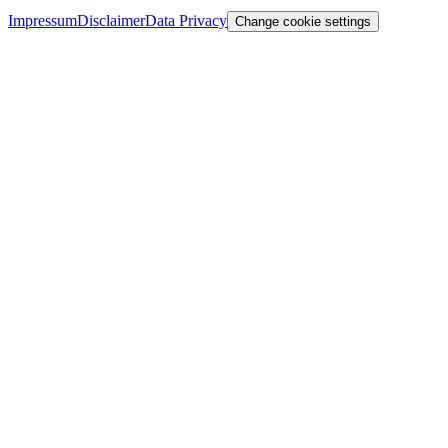
Impressum
Disclaimer
Data Privacy
Change cookie settings