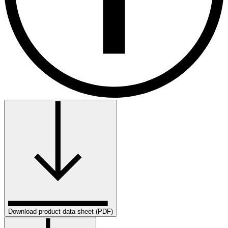
Download product data sheet (PDF)