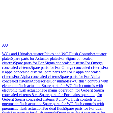
AU
WCs and Urinals
Actuator Plates and WC Flush Controls
Actuator
plates
Spare parts for Actuator plates
For Sigma concealed
cisterns
Spare parts for For Sigma concealed cisterns
For Omega
concealed cisterns
Spare parts for For Omega concealed cisterns
For
Kappa concealed cisterns
Spare parts for For Kappa concealed
cisterns
For Alpha concealed cisterns
Spare parts for For Alpha
concealed cisterns
Accessories
Consumables
WC flush controls with
electronic flush actuation
Spare parts for WC flush controls with
electronic flush actuation
For mains operation, for Geberit Sigma
concealed cisterns 8 cm
Spare parts for For mains operation, for
Geberit Sigma concealed cisterns 8 cm
WC flush controls with
pneumatic flush actuation
Spare parts for WC flush controls with
pneumatic flush actuation
For dual flush
Spare parts for For dual
flush
Accessories for flush controls
Spare parts for Accessories for