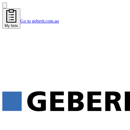
Go to geberit.com.au
My lists