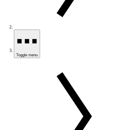
Toggle menu