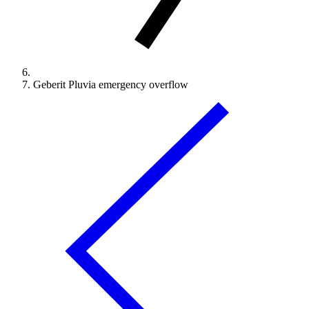
Geberit Pluvia emergency overflow