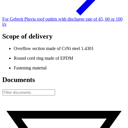
For Geberit Pluvia roof outlets with discharge rate of 45, 60 or 100
l/s
Scope of delivery
Overflow section made of CrNi steel 1.4301
Round cord ring made of EPDM
Fastening material
Documents