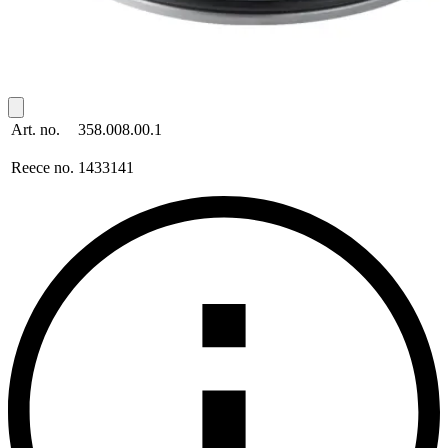
Art. no.
358.008.00.1
Reece no.
1433141