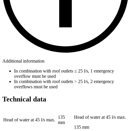
Additional information
In combination with roof outlets ≤ 25 l/s, 1 emergency
overflow must be used
In combination with roof outlets > 25 l/s, 2 emergency
overflows must be used
Technical data
135
Head of water at 45 l/s max.
Head of water at 45 l/s max.
mm
135 mm