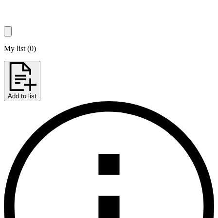
My list
(
0
)
Add to list