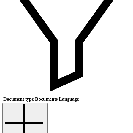
Document type
Documents
Language