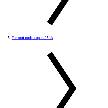
For roof outlets up to 25 l/s