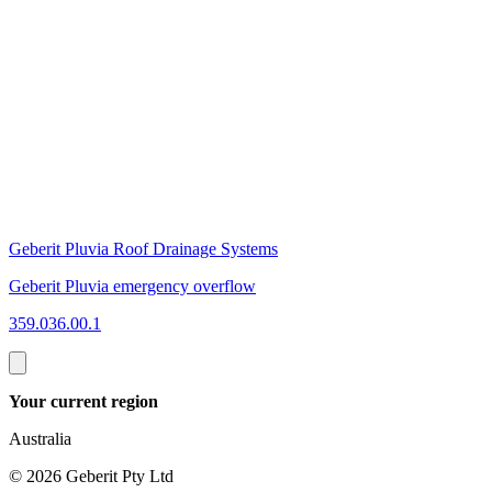
Geberit Pluvia Roof Drainage Systems
G
Geberit Pluvia emergency overflow
G
359.036.00.1
3
Your current region
Australia
©
2026
Geberit Pty Ltd