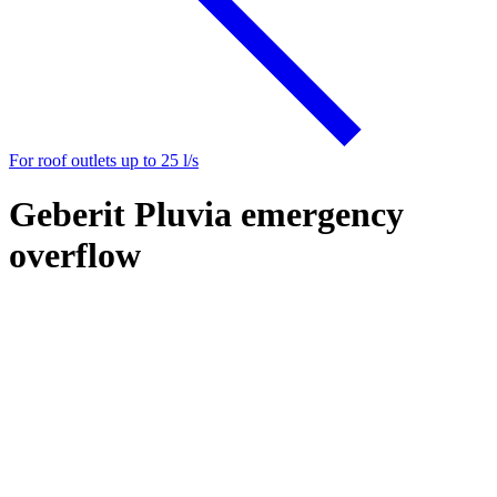
For roof outlets up to 25 l/s
Geberit Pluvia emergency
overflow