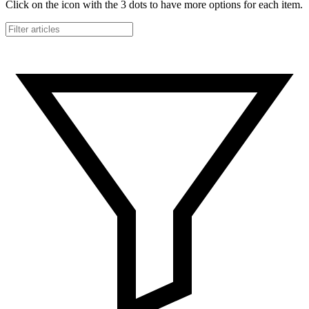
Click on the icon with the 3 dots to have more options for each item.