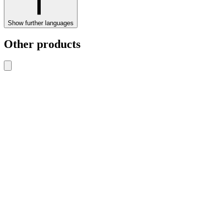
Show further languages
Other products