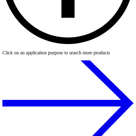
Click on an application purpose to search more products