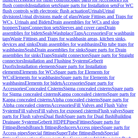
flush controls
Installation sets
Spare parts for Installation sets
For WC
flush controls with electronic flush actuation
Urinals
Urinal
divisions
Urinal divisions made of glass
Waste Fittings and Traps for
WCs, Urinals and Bidets
Drain assemblies for WCs and slop
hoppers
Traps
Connection sets
Sleeves and cover caps
Drain
assemblies for bidets
Seals
Washplace
Taps
Accessories
For washbasin
taps
Waste Fittings and Traps for washbasin areas, kitchen sinks,
devices and sinks
Drain assemblies for washbasins
Dip tube traps for
washbasins
Seals
Drain assemblies for sinks
Spare parts for Drain
assemblies for sinks
Traps
Straight connectors
Spare parts for Straight
connectors
Installation and Flushing Systems
Geberit
Duofix
Installation elements
Spare parts for Installation
elements
Elements for WCs
Spare parts for Elements for
WCs
Elements for washbasins
Spare parts for Elements for
washbasins
Elements for bidets
Accessories
Spare parts for
Accessories
Concealed Cisterns
Sigma concealed cisterns
Spare parts
for Sigma concealed cisterns
Kappa concealed cisterns
Spare parts for
Kappa concealed cisterns
Alpha concealed cisterns
Spare parts for
Alpha concealed cisterns
Accessories
Fill Valves and Flush Valve
Systems
Fill valves
Fill valves for exposed cisterns
Flush valves
Spare
parts for Flush valves
Dual flush
Spare parts for Dual flush
Building
Drainage Systems
Geberit HDPE
Pipes
Fittings
Spare parts for
Fittings
Bends
Branch fittings
Reducers
Access pipes
Spare parts for
Access pipes
Special fittings
SuperTube fittings
Bends
Special