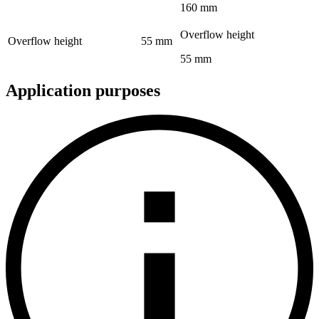
160 mm
Overflow height
Overflow height
55 mm
55 mm
Application purposes