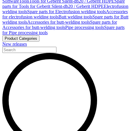
Software
Tools
Tools for Geberit Silent-db20 / Geberit HDPE
Spare
parts for Tools for Geberit Silent-db20 / Geberit HDPE
Electrofusion
welding tools
Spare parts for Electrofusion welding tools
Accessories
for electrofusion welding tools
Butt welding tools
Spare parts for Butt
welding tools
Accessories for butt-welding tools
Spare parts for
Accessories for butt-welding tools
Pipe processing tools
Spare parts
for Pipe processing tools
Product Categories
New releases