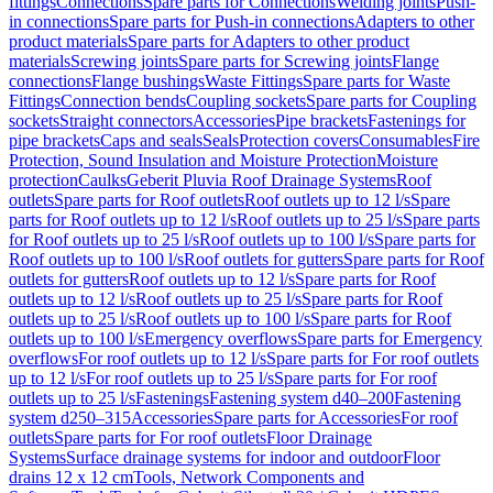
fittings
Connections
Spare parts for Connections
Welding joints
Push-
in connections
Spare parts for Push-in connections
Adapters to other
product materials
Spare parts for Adapters to other product
materials
Screwing joints
Spare parts for Screwing joints
Flange
connections
Flange bushings
Waste Fittings
Spare parts for Waste
Fittings
Connection bends
Coupling sockets
Spare parts for Coupling
sockets
Straight connectors
Accessories
Pipe brackets
Fastenings for
pipe brackets
Caps and seals
Seals
Protection covers
Consumables
Fire
Protection, Sound Insulation and Moisture Protection
Moisture
protection
Caulks
Geberit Pluvia Roof Drainage Systems
Roof
outlets
Spare parts for Roof outlets
Roof outlets up to 12 l/s
Spare
parts for Roof outlets up to 12 l/s
Roof outlets up to 25 l/s
Spare parts
for Roof outlets up to 25 l/s
Roof outlets up to 100 l/s
Spare parts for
Roof outlets up to 100 l/s
Roof outlets for gutters
Spare parts for Roof
outlets for gutters
Roof outlets up to 12 l/s
Spare parts for Roof
outlets up to 12 l/s
Roof outlets up to 25 l/s
Spare parts for Roof
outlets up to 25 l/s
Roof outlets up to 100 l/s
Spare parts for Roof
outlets up to 100 l/s
Emergency overflows
Spare parts for Emergency
overflows
For roof outlets up to 12 l/s
Spare parts for For roof outlets
up to 12 l/s
For roof outlets up to 25 l/s
Spare parts for For roof
outlets up to 25 l/s
Fastenings
Fastening system d40–200
Fastening
system d250–315
Accessories
Spare parts for Accessories
For roof
outlets
Spare parts for For roof outlets
Floor Drainage
Systems
Surface drainage systems for indoor and outdoor
Floor
drains 12 x 12 cm
Tools, Network Components and