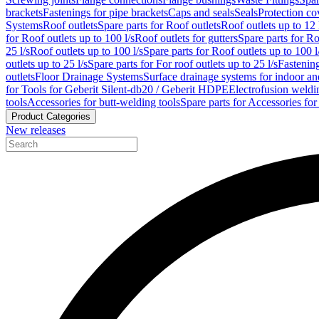
brackets
Fastenings for pipe brackets
Caps and seals
Seals
Protection co
Systems
Roof outlets
Spare parts for Roof outlets
Roof outlets up to 12 
for Roof outlets up to 100 l/s
Roof outlets for gutters
Spare parts for Ro
25 l/s
Roof outlets up to 100 l/s
Spare parts for Roof outlets up to 100 l
outlets up to 25 l/s
Spare parts for For roof outlets up to 25 l/s
Fastenin
outlets
Floor Drainage Systems
Surface drainage systems for indoor a
for Tools for Geberit Silent-db20 / Geberit HDPE
Electrofusion weldi
tools
Accessories for butt-welding tools
Spare parts for Accessories for
Product Categories
New releases