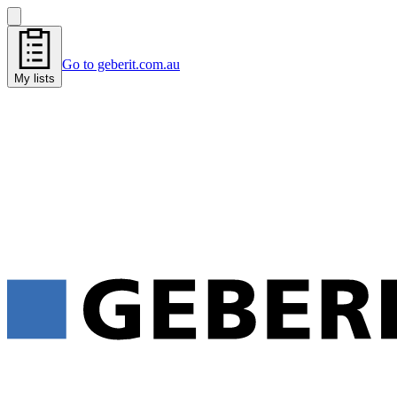
Go to geberit.com.au
My lists