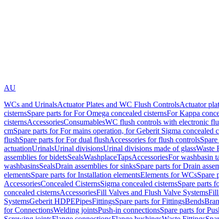
AU
WCs and Urinals
Actuator Plates and WC Flush Controls
Actuator pla
cisterns
Spare parts for For Omega concealed cisterns
For Kappa concea
cisterns
Accessories
Consumables
WC flush controls with electronic flu
cm
Spare parts for For mains operation, for Geberit Sigma concealed c
flush
Spare parts for For dual flush
Accessories for flush controls
Spare 
actuation
Urinals
Urinal divisions
Urinal divisions made of glass
Waste F
assemblies for bidets
Seals
Washplace
Taps
Accessories
For washbasin t
washbasins
Seals
Drain assemblies for sinks
Spare parts for Drain assem
elements
Spare parts for Installation elements
Elements for WCs
Spare 
Accessories
Concealed Cisterns
Sigma concealed cisterns
Spare parts f
concealed cisterns
Accessories
Fill Valves and Flush Valve Systems
Fil
Systems
Geberit HDPE
Pipes
Fittings
Spare parts for Fittings
Bends
Bran
for Connections
Welding joints
Push-in connections
Spare parts for Pu
Screwing joints
Flange connections
Flange bushings
Waste Fittings
Spar