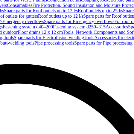
vers
Consumables
Fire Protection, Sound Insulation and Moisture Protec
l/s
Spare parts for Roof outlets up to 12 l/s
Roof outlets up to 25 l/s
Spare 
of outlets for gutters
Roof outlets up to 12 l/s
Spare parts for Roof outlets
/s
Emergency overflows
Spare parts for Emergency overflows
For roof ou
gs
Fastening system d40–200
Fastening system d250–315
Accessories
Spa
nd outdoor
Floor drains 12 x 12 cm
Tools, Network Components and Sof
ng tools
Spare parts for Electrofusion welding tools
Accessories for elect
 butt-welding tools
Pipe processing tools
Spare parts for Pipe processing 