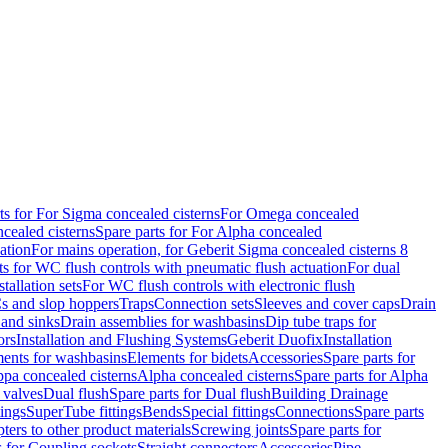
ts for For Sigma concealed cisterns
For Omega concealed
cealed cisterns
Spare parts for For Alpha concealed
ation
For mains operation, for Geberit Sigma concealed cisterns 8
ts for WC flush controls with pneumatic flush actuation
For dual
stallation sets
For WC flush controls with electronic flush
s and slop hoppers
Traps
Connection sets
Sleeves and cover caps
Drain
 and sinks
Drain assemblies for washbasins
Dip tube traps for
ors
Installation and Flushing Systems
Geberit Duofix
Installation
ments for washbasins
Elements for bidets
Accessories
Spare parts for
ppa concealed cisterns
Alpha concealed cisterns
Spare parts for Alpha
 valves
Dual flush
Spare parts for Dual flush
Building Drainage
tings
SuperTube fittings
Bends
Special fittings
Connections
Spare parts
ters to other product materials
Screwing joints
Spare parts for
s for Coupling sockets
Straight connectors
Accessories
Pipe