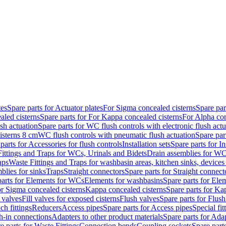
tes
Spare parts for Actuator plates
For Sigma concealed cisterns
Spare par
led cisterns
Spare parts for For Kappa concealed cisterns
For Alpha con
sh actuation
Spare parts for WC flush controls with electronic flush actu
isterns 8 cm
WC flush controls with pneumatic flush actuation
Spare par
parts for Accessories for flush controls
Installation sets
Spare parts for In
ittings and Traps for WCs, Urinals and Bidets
Drain assemblies for WC
aps
Waste Fittings and Traps for washbasin areas, kitchen sinks, devices
blies for sinks
Traps
Straight connectors
Spare parts for Straight connect
parts for Elements for WCs
Elements for washbasins
Spare parts for Ele
or Sigma concealed cisterns
Kappa concealed cisterns
Spare parts for Ka
l valves
Fill valves for exposed cisterns
Flush valves
Spare parts for Flush
ch fittings
Reducers
Access pipes
Spare parts for Access pipes
Special fit
sh-in connections
Adapters to other product materials
Spare parts for Adap
e parts for Waste Fittings
Connection bends
Coupling sockets
Spare part