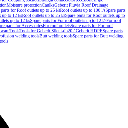
tion
Moisture protection
Caulks
Geberit Pluvia Roof Drainage
parts for Roof outlets up to 25 l/s
Roof outlets up to 100 l/s
Spare parts
 up to 12 l/s
Roof outlets up to 25 l/s
Spare parts for Roof outlets up to
tlets up to 12 l/s
Spare parts for For roof outlets up to 12 l/s
For roof
re parts for Accessories
For roof outlets
Spare parts for For roof
tware
Tools
Tools for Geberit Silent-db20 / Geberit HDPE
Spare parts
rofusion welding tools
Butt welding tools
Spare parts for Butt welding
tools