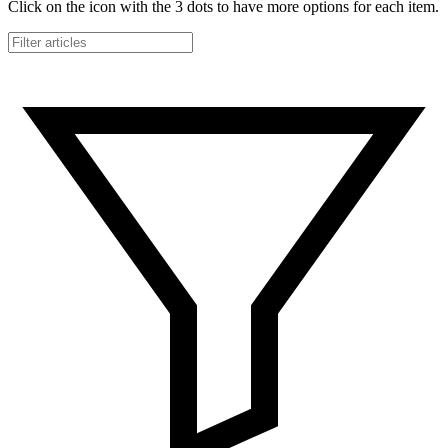
Click on the icon with the 3 dots to have more options for each item.