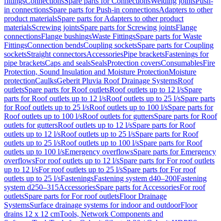
fittings
Connections
Spare parts for Connections
Welding joints
Push-
in connections
Spare parts for Push-in connections
Adapters to other
product materials
Spare parts for Adapters to other product
materials
Screwing joints
Spare parts for Screwing joints
Flange
connections
Flange bushings
Waste Fittings
Spare parts for Waste
Fittings
Connection bends
Coupling sockets
Spare parts for Coupling
sockets
Straight connectors
Accessories
Pipe brackets
Fastenings for
pipe brackets
Caps and seals
Seals
Protection covers
Consumables
Fire
Protection, Sound Insulation and Moisture Protection
Moisture
protection
Caulks
Geberit Pluvia Roof Drainage Systems
Roof
outlets
Spare parts for Roof outlets
Roof outlets up to 12 l/s
Spare
parts for Roof outlets up to 12 l/s
Roof outlets up to 25 l/s
Spare parts
for Roof outlets up to 25 l/s
Roof outlets up to 100 l/s
Spare parts for
Roof outlets up to 100 l/s
Roof outlets for gutters
Spare parts for Roof
outlets for gutters
Roof outlets up to 12 l/s
Spare parts for Roof
outlets up to 12 l/s
Roof outlets up to 25 l/s
Spare parts for Roof
outlets up to 25 l/s
Roof outlets up to 100 l/s
Spare parts for Roof
outlets up to 100 l/s
Emergency overflows
Spare parts for Emergency
overflows
For roof outlets up to 12 l/s
Spare parts for For roof outlets
up to 12 l/s
For roof outlets up to 25 l/s
Spare parts for For roof
outlets up to 25 l/s
Fastenings
Fastening system d40–200
Fastening
system d250–315
Accessories
Spare parts for Accessories
For roof
outlets
Spare parts for For roof outlets
Floor Drainage
Systems
Surface drainage systems for indoor and outdoor
Floor
drains 12 x 12 cm
Tools, Network Components and