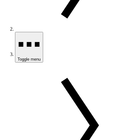
Toggle menu