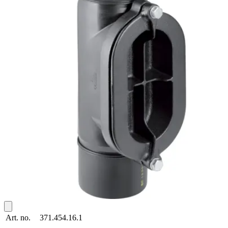
Art. no.
371.454.16.1