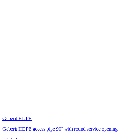
Geberit HDPE
Geberit HDPE access pipe 90° with round service opening