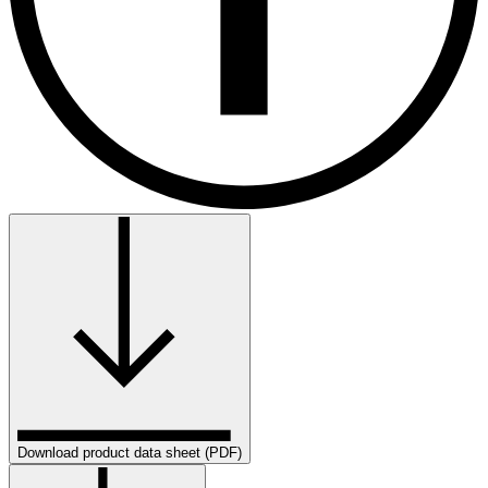
Download product data sheet (PDF)