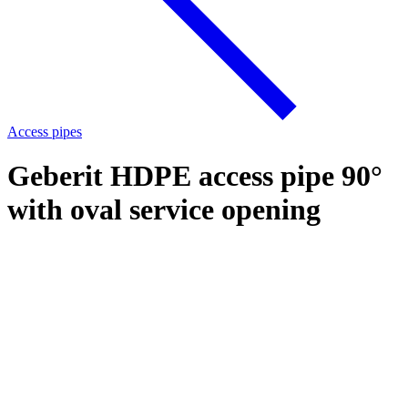
Access pipes
Geberit HDPE access pipe 90°
with oval service opening