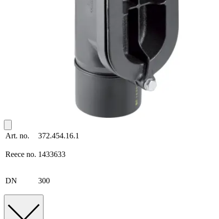
Art. no.
372.454.16.1
Reece no.
1433633
DN
300