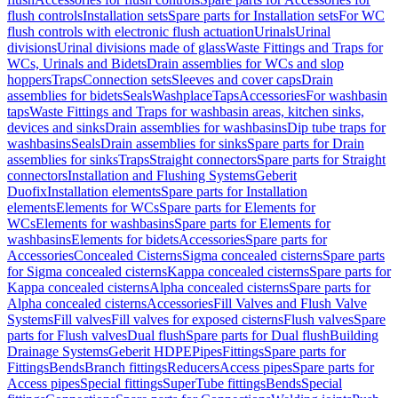
flush controls
Installation sets
Spare parts for Installation sets
For WC
flush controls with electronic flush actuation
Urinals
Urinal
divisions
Urinal divisions made of glass
Waste Fittings and Traps for
WCs, Urinals and Bidets
Drain assemblies for WCs and slop
hoppers
Traps
Connection sets
Sleeves and cover caps
Drain
assemblies for bidets
Seals
Washplace
Taps
Accessories
For washbasin
taps
Waste Fittings and Traps for washbasin areas, kitchen sinks,
devices and sinks
Drain assemblies for washbasins
Dip tube traps for
washbasins
Seals
Drain assemblies for sinks
Spare parts for Drain
assemblies for sinks
Traps
Straight connectors
Spare parts for Straight
connectors
Installation and Flushing Systems
Geberit
Duofix
Installation elements
Spare parts for Installation
elements
Elements for WCs
Spare parts for Elements for
WCs
Elements for washbasins
Spare parts for Elements for
washbasins
Elements for bidets
Accessories
Spare parts for
Accessories
Concealed Cisterns
Sigma concealed cisterns
Spare parts
for Sigma concealed cisterns
Kappa concealed cisterns
Spare parts for
Kappa concealed cisterns
Alpha concealed cisterns
Spare parts for
Alpha concealed cisterns
Accessories
Fill Valves and Flush Valve
Systems
Fill valves
Fill valves for exposed cisterns
Flush valves
Spare
parts for Flush valves
Dual flush
Spare parts for Dual flush
Building
Drainage Systems
Geberit HDPE
Pipes
Fittings
Spare parts for
Fittings
Bends
Branch fittings
Reducers
Access pipes
Spare parts for
Access pipes
Special fittings
SuperTube fittings
Bends
Special