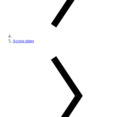
Access pipes