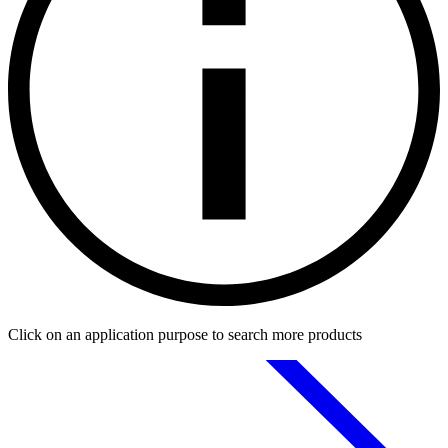
Click on an application purpose to search more products