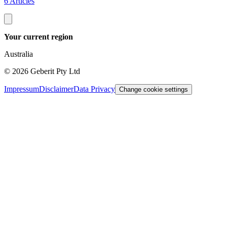
6 Articles
Your current region
Australia
©
2026
Geberit Pty Ltd
Impressum
Disclaimer
Data Privacy
Change cookie settings