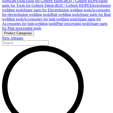
Software
Tools
Tools for Geberit Silent-db20 / Geberit HDPE
Spare
parts for Tools for Geberit Silent-db20 / Geberit HDPE
Electrofusion
welding tools
Spare parts for Electrofusion welding tools
Accessories
for electrofusion welding tools
Butt welding tools
Spare parts for Butt
welding tools
Accessories for butt-welding tools
Spare parts for
Accessories for butt-welding tools
Pipe processing tools
Spare parts
for Pipe processing tools
Product Categories
New releases