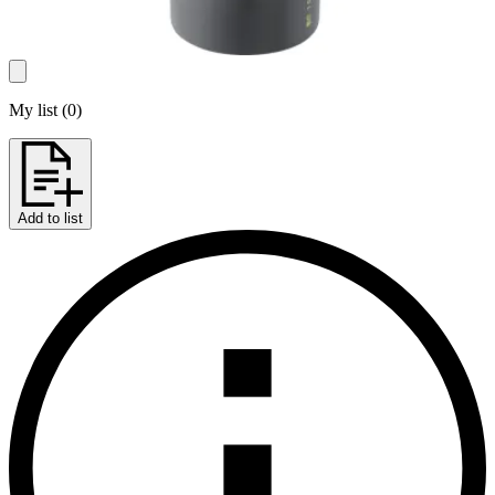
My list
(
0
)
Add to list