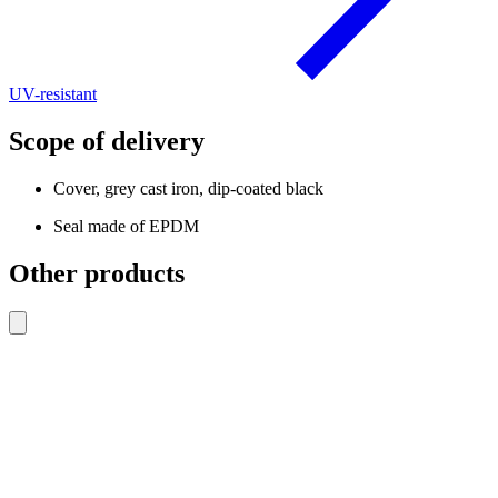
UV-resistant
Scope of delivery
Cover, grey cast iron, dip-coated black
Seal made of EPDM
Other products