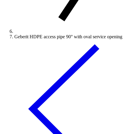
Geberit HDPE access pipe 90° with oval service opening