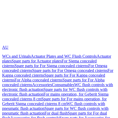
AU
WCs and Urinals
Actuator Plates and WC Flush Controls
Actuator
plates
Spare parts for Actuator plates
For Sigma concealed
cisterns
Spare parts for For Sigma concealed cisterns
For Omega
concealed cisterns
Spare parts for For Omega concealed cisterns
For
Kappa concealed cisterns
Spare parts for For Kappa concealed
cisterns
For Alpha concealed cisterns
Spare parts for For Alpha
concealed cisterns
Accessories
Consumables
WC flush controls with
electronic flush actuation
Spare parts for WC flush controls with
electronic flush actuation
For mains operation, for Geberit Sigma
concealed cisterns 8 cm
Spare parts for For mains operation, for
Geberit Sigma concealed cisterns 8 cm
WC flush controls with
pneumatic flush actuation
Spare parts for WC flush controls with
pneumatic flush actuation
For dual flush
Spare parts for For dual
flush
Accessories for flush controls
Spare parts for Accessories for