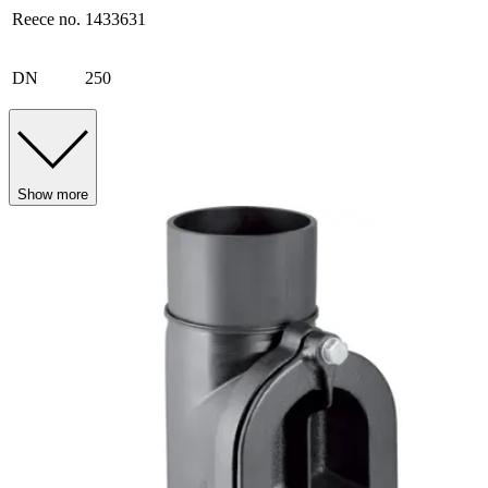
Reece no.
1433631
DN
250
Show more