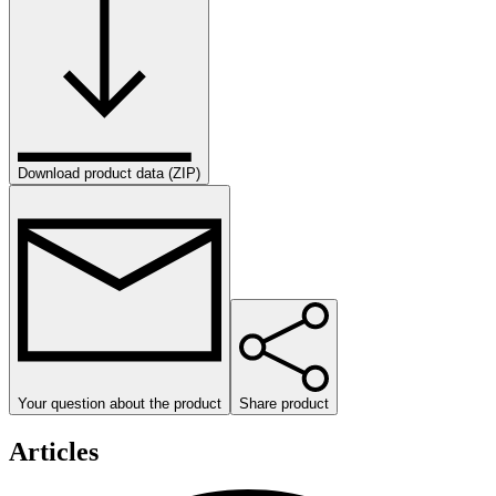
Download product data (ZIP)
Your question about the product
Share product
Articles