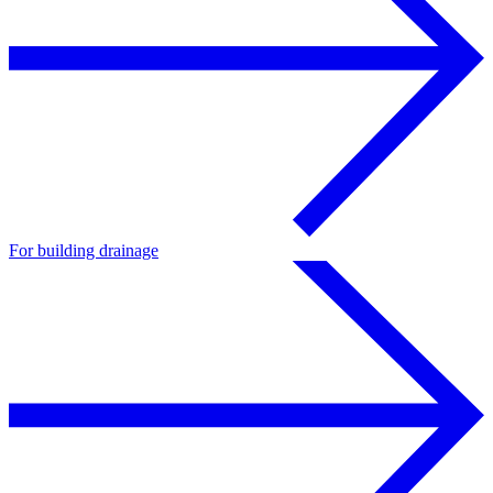
For building drainage