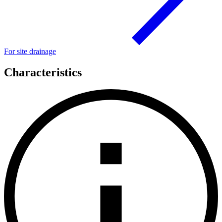
For site drainage
Characteristics