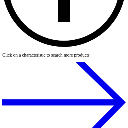
Click on a characteristic to search more products