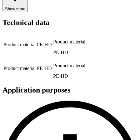
Show more
Technical data
Product material
Product material
PE-HD
PE-HD
Product material
Product material
PE-HD
PE-HD
Application purposes