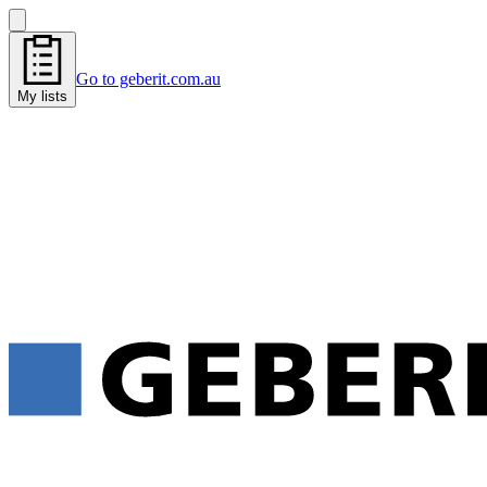
Go to geberit.com.au
My lists