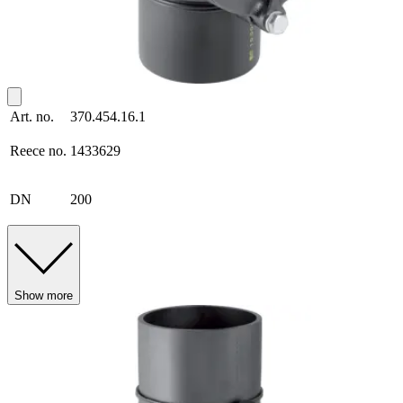
Art. no.
370.454.16.1
Reece no.
1433629
DN
200
Show more