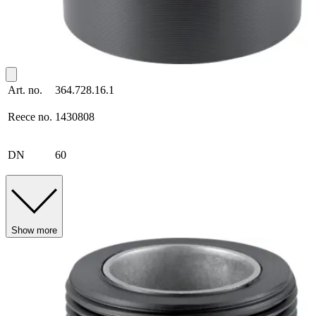
Art. no.
364.728.16.1
Reece no.
1430808
DN
60
Show more