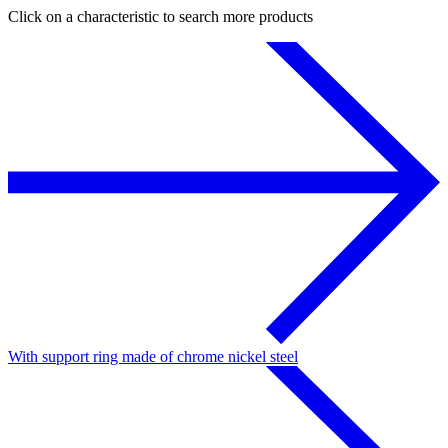
Click on a characteristic to search more products
With support ring made of chrome nickel steel