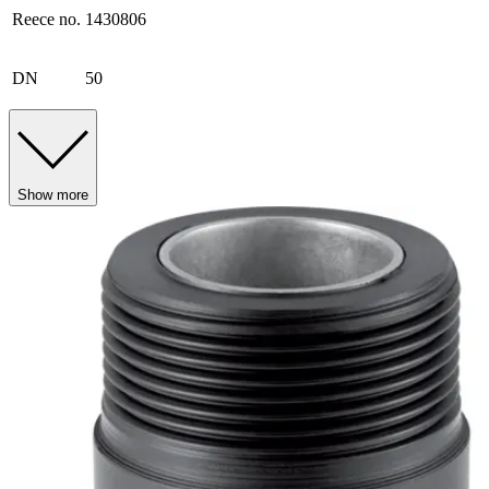
Reece no.
1430806
DN
50
Show more