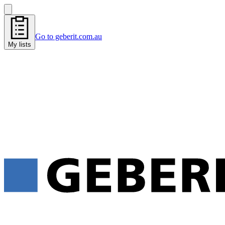
Go to geberit.com.au
My lists