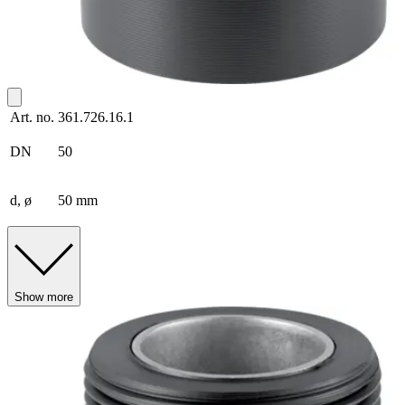
Art. no.
361.726.16.1
DN
50
d, ø
50 mm
Show more