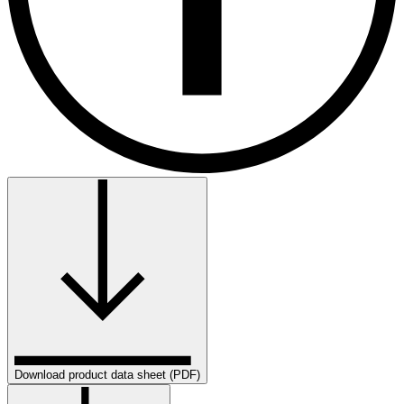
Download product data sheet (PDF)