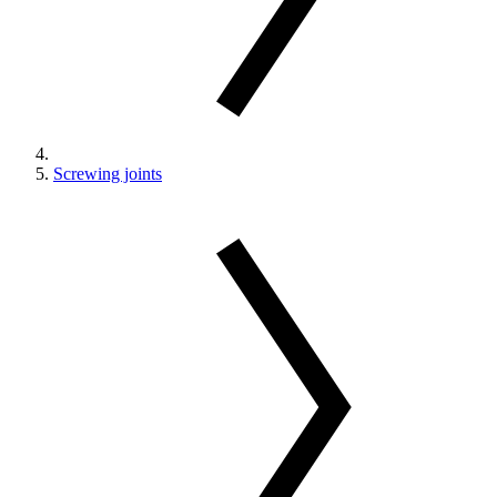
Screwing joints