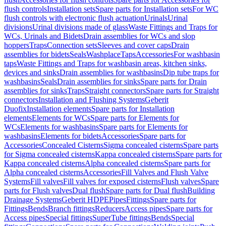
flush controls
Installation sets
Spare parts for Installation sets
For WC
flush controls with electronic flush actuation
Urinals
Urinal
divisions
Urinal divisions made of glass
Waste Fittings and Traps for
WCs, Urinals and Bidets
Drain assemblies for WCs and slop
hoppers
Traps
Connection sets
Sleeves and cover caps
Drain
assemblies for bidets
Seals
Washplace
Taps
Accessories
For washbasin
taps
Waste Fittings and Traps for washbasin areas, kitchen sinks,
devices and sinks
Drain assemblies for washbasins
Dip tube traps for
washbasins
Seals
Drain assemblies for sinks
Spare parts for Drain
assemblies for sinks
Traps
Straight connectors
Spare parts for Straight
connectors
Installation and Flushing Systems
Geberit
Duofix
Installation elements
Spare parts for Installation
elements
Elements for WCs
Spare parts for Elements for
WCs
Elements for washbasins
Spare parts for Elements for
washbasins
Elements for bidets
Accessories
Spare parts for
Accessories
Concealed Cisterns
Sigma concealed cisterns
Spare parts
for Sigma concealed cisterns
Kappa concealed cisterns
Spare parts for
Kappa concealed cisterns
Alpha concealed cisterns
Spare parts for
Alpha concealed cisterns
Accessories
Fill Valves and Flush Valve
Systems
Fill valves
Fill valves for exposed cisterns
Flush valves
Spare
parts for Flush valves
Dual flush
Spare parts for Dual flush
Building
Drainage Systems
Geberit HDPE
Pipes
Fittings
Spare parts for
Fittings
Bends
Branch fittings
Reducers
Access pipes
Spare parts for
Access pipes
Special fittings
SuperTube fittings
Bends
Special