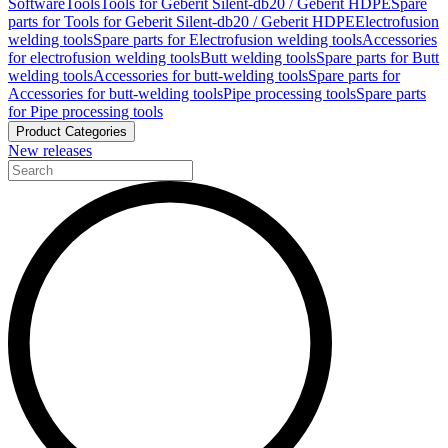
Software
Tools
Tools for Geberit Silent-db20 / Geberit HDPE
Spare
parts for Tools for Geberit Silent-db20 / Geberit HDPE
Electrofusion
welding tools
Spare parts for Electrofusion welding tools
Accessories
for electrofusion welding tools
Butt welding tools
Spare parts for Butt
welding tools
Accessories for butt-welding tools
Spare parts for
Accessories for butt-welding tools
Pipe processing tools
Spare parts
for Pipe processing tools
Product Categories
New releases