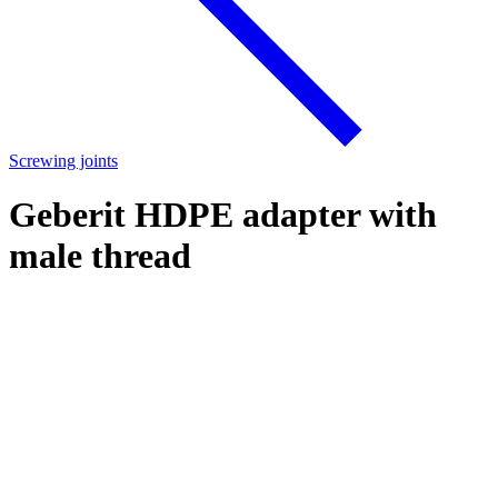
Screwing joints
Geberit HDPE adapter with
male thread