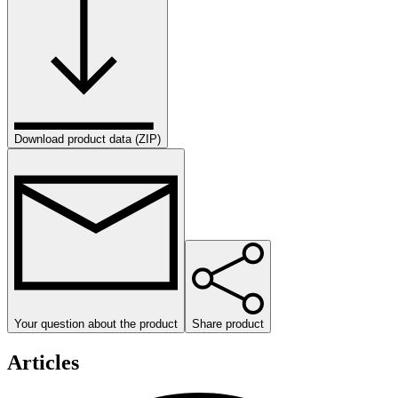
Download product data (ZIP)
Your question about the product
Share product
Articles