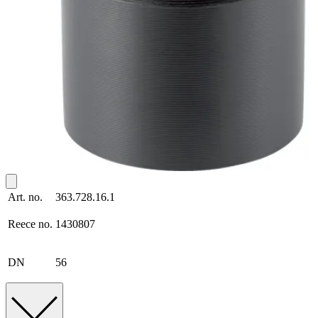
Art. no.
363.728.16.1
Reece no.
1430807
DN
56