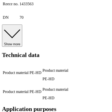
Reece no.
1433563
DN
70
Show more
Technical data
Product material
Product material
PE-HD
PE-HD
Product material
Product material
PE-HD
PE-HD
Application purposes