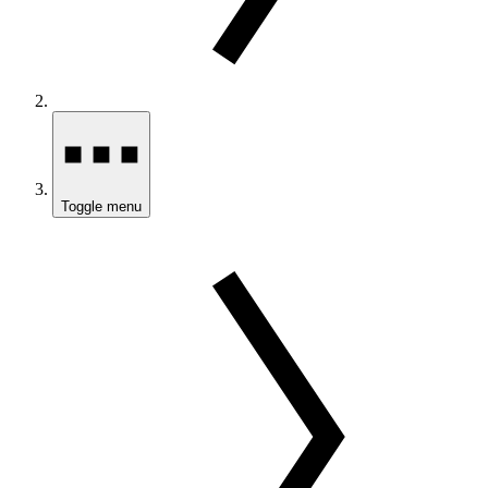
Toggle menu