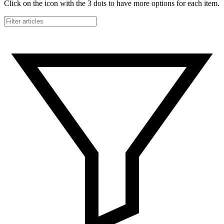
Click on the icon with the 3 dots to have more options for each item.