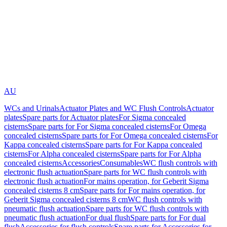
AU
WCs and Urinals
Actuator Plates and WC Flush Controls
Actuator
plates
Spare parts for Actuator plates
For Sigma concealed
cisterns
Spare parts for For Sigma concealed cisterns
For Omega
concealed cisterns
Spare parts for For Omega concealed cisterns
For
Kappa concealed cisterns
Spare parts for For Kappa concealed
cisterns
For Alpha concealed cisterns
Spare parts for For Alpha
concealed cisterns
Accessories
Consumables
WC flush controls with
electronic flush actuation
Spare parts for WC flush controls with
electronic flush actuation
For mains operation, for Geberit Sigma
concealed cisterns 8 cm
Spare parts for For mains operation, for
Geberit Sigma concealed cisterns 8 cm
WC flush controls with
pneumatic flush actuation
Spare parts for WC flush controls with
pneumatic flush actuation
For dual flush
Spare parts for For dual
flush
Accessories for flush controls
Spare parts for Accessories for