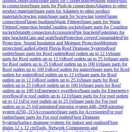
fittings
Connections
Spare parts for Connections
Welding joints
Push-
in connections
Spare parts for Push-in connections
Adapters to other
product materials
Spare parts for Adapters to other product
materials
Screwing joints
Spare parts for Screwing joints
Flange
connections
Flange bushings
Waste Fittings
Spare parts for Waste
Fittings
Connection bends
Coupling sockets
Spare parts for Coupling
sockets
Straight connectors
Accessories
Pipe brackets
Fastenings for
pipe brackets
Caps and seals
Seals
Protection covers
Consumables
Fire
Protection, Sound Insulation and Moisture Protection
Moisture
protection
Caulks
Geberit Pluvia Roof Drainage Systems
Roof
outlets
Spare parts for Roof outlets
Roof outlets up to 12 l/s
Spare
parts for Roof outlets up to 12 l/s
Roof outlets up to 25 l/s
Spare parts
for Roof outlets up to 25 l/s
Roof outlets up to 100 l/s
Spare parts for
Roof outlets up to 100 l/s
Roof outlets for gutters
Spare parts for Roof
outlets for gutters
Roof outlets up to 12 l/s
Spare parts for Roof
outlets up to 12 l/s
Roof outlets up to 25 l/s
Spare parts for Roof
outlets up to 25 l/s
Roof outlets up to 100 l/s
Spare parts for Roof
outlets up to 100 l/s
Emergency overflows
Spare parts for Emergency
overflows
For roof outlets up to 12 l/s
Spare parts for For roof outlets
up to 12 l/s
For roof outlets up to 25 l/s
Spare parts for For roof
outlets up to 25 l/s
Fastenings
Fastening system d40–200
Fastening
system d250–315
Accessories
Spare parts for Accessories
For roof
outlets
Spare parts for For roof outlets
Floor Drainage
Systems
Surface drainage systems for indoor and outdoor
Floor
drains 12 x 12 cm
Tools, Network Components and