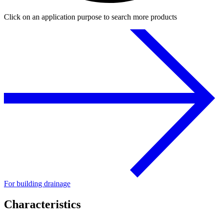
Click on an application purpose to search more products
For building drainage
Characteristics