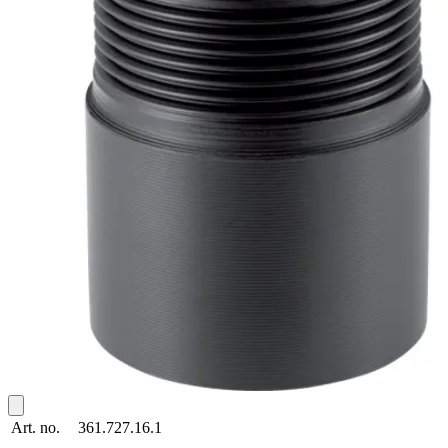
Art. no.
361.727.16.1