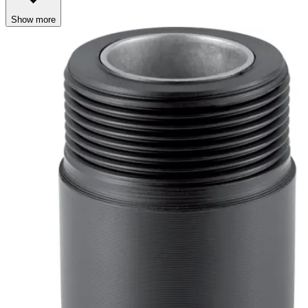
Show more