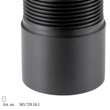
Art. no.
365.729.16.1