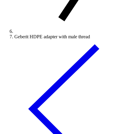
Geberit HDPE adapter with male thread