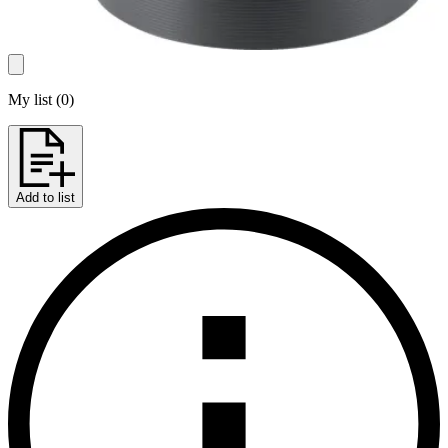
My list
(
0
)
Add to list