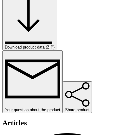
Download product data (ZIP)
Your question about the product
Share product
Articles