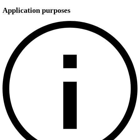
Application purposes