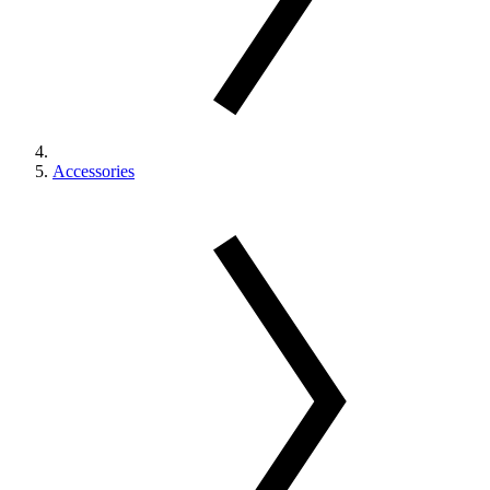
Accessories