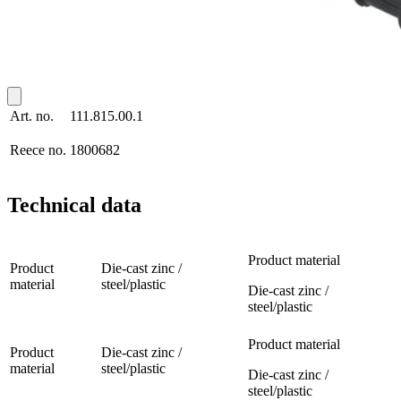
Art. no.
111.815.00.1
Reece no.
1800682
Technical data
Product material
Product
Die-cast zinc /
material
steel/plastic
Die-cast zinc /
steel/plastic
Product material
Product
Die-cast zinc /
material
steel/plastic
Die-cast zinc /
steel/plastic