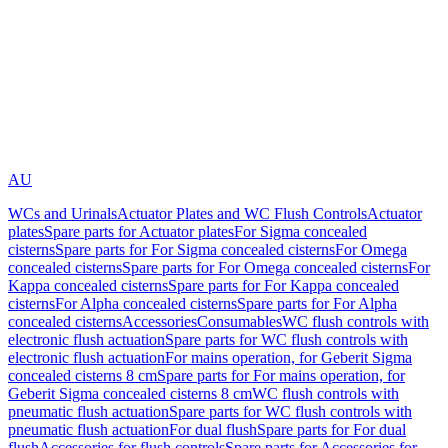
AU
WCs and Urinals
Actuator Plates and WC Flush Controls
Actuator
plates
Spare parts for Actuator plates
For Sigma concealed
cisterns
Spare parts for For Sigma concealed cisterns
For Omega
concealed cisterns
Spare parts for For Omega concealed cisterns
For
Kappa concealed cisterns
Spare parts for For Kappa concealed
cisterns
For Alpha concealed cisterns
Spare parts for For Alpha
concealed cisterns
Accessories
Consumables
WC flush controls with
electronic flush actuation
Spare parts for WC flush controls with
electronic flush actuation
For mains operation, for Geberit Sigma
concealed cisterns 8 cm
Spare parts for For mains operation, for
Geberit Sigma concealed cisterns 8 cm
WC flush controls with
pneumatic flush actuation
Spare parts for WC flush controls with
pneumatic flush actuation
For dual flush
Spare parts for For dual
flush
Accessories for flush controls
Spare parts for Accessories for