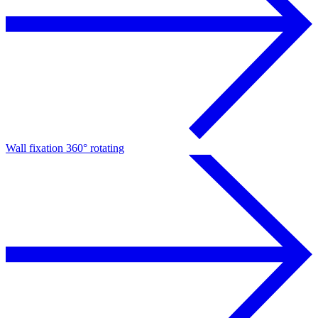
Wall fixation 360° rotating