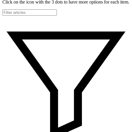
Click on the icon with the 3 dots to have more options for each item.