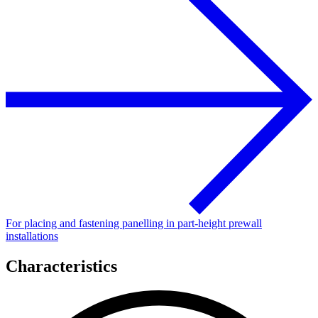
For placing and fastening panelling in part-height prewall
installations
Characteristics