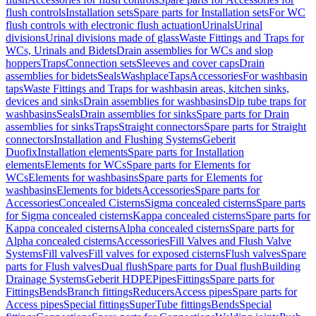
flush controls
Installation sets
Spare parts for Installation sets
For WC
flush controls with electronic flush actuation
Urinals
Urinal
divisions
Urinal divisions made of glass
Waste Fittings and Traps for
WCs, Urinals and Bidets
Drain assemblies for WCs and slop
hoppers
Traps
Connection sets
Sleeves and cover caps
Drain
assemblies for bidets
Seals
Washplace
Taps
Accessories
For washbasin
taps
Waste Fittings and Traps for washbasin areas, kitchen sinks,
devices and sinks
Drain assemblies for washbasins
Dip tube traps for
washbasins
Seals
Drain assemblies for sinks
Spare parts for Drain
assemblies for sinks
Traps
Straight connectors
Spare parts for Straight
connectors
Installation and Flushing Systems
Geberit
Duofix
Installation elements
Spare parts for Installation
elements
Elements for WCs
Spare parts for Elements for
WCs
Elements for washbasins
Spare parts for Elements for
washbasins
Elements for bidets
Accessories
Spare parts for
Accessories
Concealed Cisterns
Sigma concealed cisterns
Spare parts
for Sigma concealed cisterns
Kappa concealed cisterns
Spare parts for
Kappa concealed cisterns
Alpha concealed cisterns
Spare parts for
Alpha concealed cisterns
Accessories
Fill Valves and Flush Valve
Systems
Fill valves
Fill valves for exposed cisterns
Flush valves
Spare
parts for Flush valves
Dual flush
Spare parts for Dual flush
Building
Drainage Systems
Geberit HDPE
Pipes
Fittings
Spare parts for
Fittings
Bends
Branch fittings
Reducers
Access pipes
Spare parts for
Access pipes
Special fittings
SuperTube fittings
Bends
Special