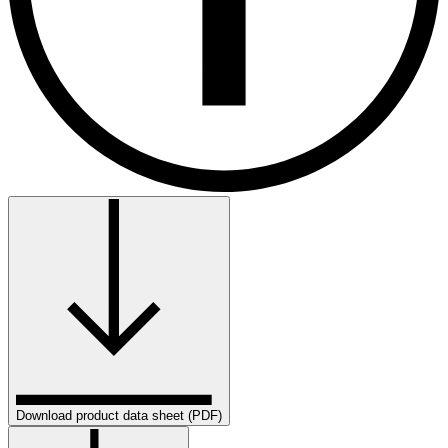
Download product data sheet (PDF)