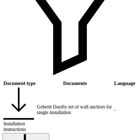
Document type
Documents
Language
Geberit Duofix set of wall anchors for
-
single installation
Installation
instructions