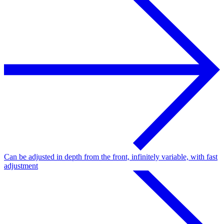
Can be adjusted in depth from the front, infinitely variable, with fast
adjustment