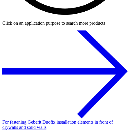
Click on an application purpose to search more products
For fastening Geberit Duofix installation elements in front of
drywalls and solid walls