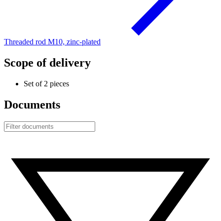
Threaded rod M10, zinc-plated
Scope of delivery
Set of 2 pieces
Documents