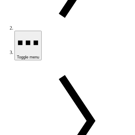
Toggle menu