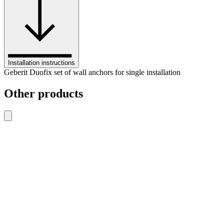
Installation instructions
Geberit Duofix set of wall anchors for single installation
Other products