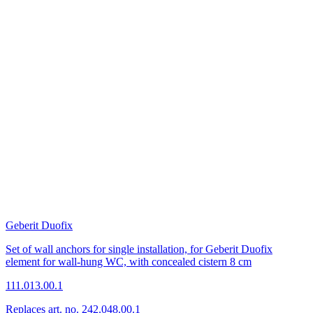
Geberit Duofix
Set of wall anchors for single installation, for Geberit Duofix
element for wall-hung WC, with concealed cistern 8 cm
111.013.00.1
Replaces art. no. 242.048.00.1