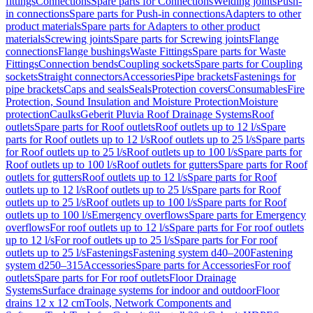
fittings
Connections
Spare parts for Connections
Welding joints
Push-
in connections
Spare parts for Push-in connections
Adapters to other
product materials
Spare parts for Adapters to other product
materials
Screwing joints
Spare parts for Screwing joints
Flange
connections
Flange bushings
Waste Fittings
Spare parts for Waste
Fittings
Connection bends
Coupling sockets
Spare parts for Coupling
sockets
Straight connectors
Accessories
Pipe brackets
Fastenings for
pipe brackets
Caps and seals
Seals
Protection covers
Consumables
Fire
Protection, Sound Insulation and Moisture Protection
Moisture
protection
Caulks
Geberit Pluvia Roof Drainage Systems
Roof
outlets
Spare parts for Roof outlets
Roof outlets up to 12 l/s
Spare
parts for Roof outlets up to 12 l/s
Roof outlets up to 25 l/s
Spare parts
for Roof outlets up to 25 l/s
Roof outlets up to 100 l/s
Spare parts for
Roof outlets up to 100 l/s
Roof outlets for gutters
Spare parts for Roof
outlets for gutters
Roof outlets up to 12 l/s
Spare parts for Roof
outlets up to 12 l/s
Roof outlets up to 25 l/s
Spare parts for Roof
outlets up to 25 l/s
Roof outlets up to 100 l/s
Spare parts for Roof
outlets up to 100 l/s
Emergency overflows
Spare parts for Emergency
overflows
For roof outlets up to 12 l/s
Spare parts for For roof outlets
up to 12 l/s
For roof outlets up to 25 l/s
Spare parts for For roof
outlets up to 25 l/s
Fastenings
Fastening system d40–200
Fastening
system d250–315
Accessories
Spare parts for Accessories
For roof
outlets
Spare parts for For roof outlets
Floor Drainage
Systems
Surface drainage systems for indoor and outdoor
Floor
drains 12 x 12 cm
Tools, Network Components and