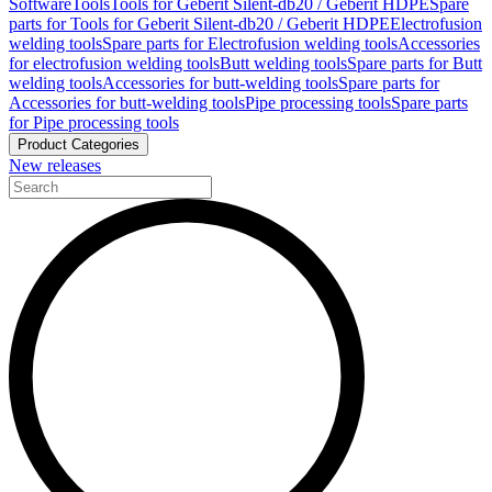
Software
Tools
Tools for Geberit Silent-db20 / Geberit HDPE
Spare
parts for Tools for Geberit Silent-db20 / Geberit HDPE
Electrofusion
welding tools
Spare parts for Electrofusion welding tools
Accessories
for electrofusion welding tools
Butt welding tools
Spare parts for Butt
welding tools
Accessories for butt-welding tools
Spare parts for
Accessories for butt-welding tools
Pipe processing tools
Spare parts
for Pipe processing tools
Product Categories
New releases