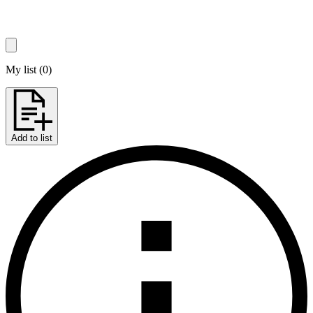
My list
(
0
)
Add to list