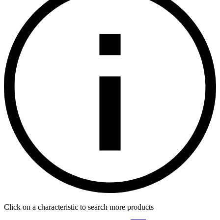
Click on a characteristic to search more products