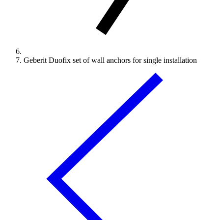
Geberit Duofix set of wall anchors for single installation