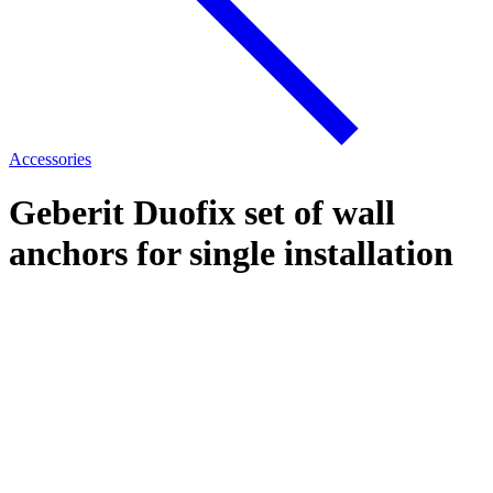
Accessories
Geberit Duofix set of wall
anchors for single installation