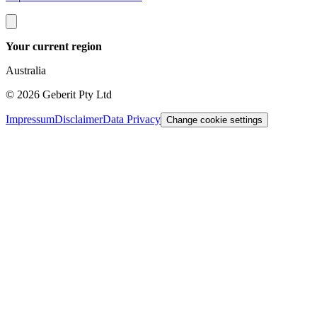
Your current region
Australia
©
2026
Geberit Pty Ltd
Impressum
Disclaimer
Data Privacy
Change cookie settings