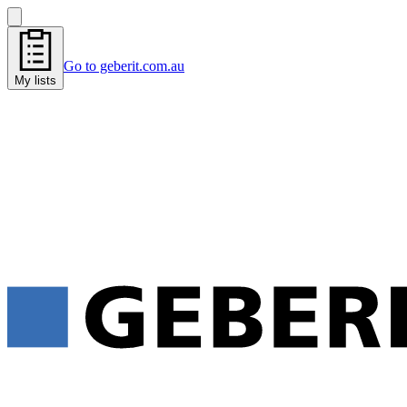
Go to geberit.com.au
My lists