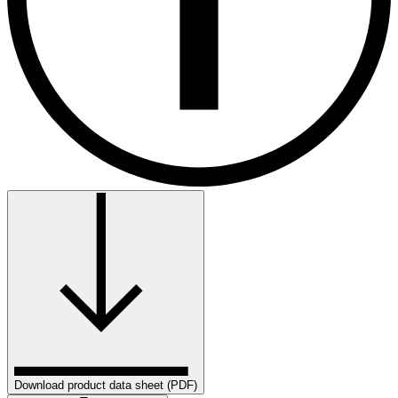
Download product data sheet (PDF)