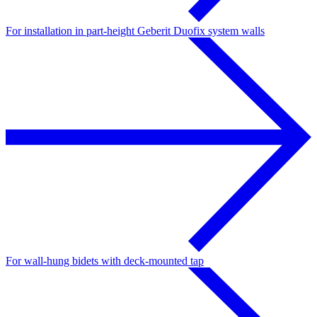
For installation in part-height Geberit Duofix system walls
For wall-hung bidets with deck-mounted tap