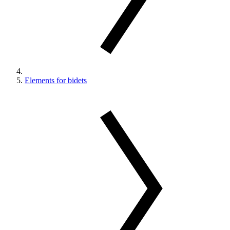
Elements for bidets