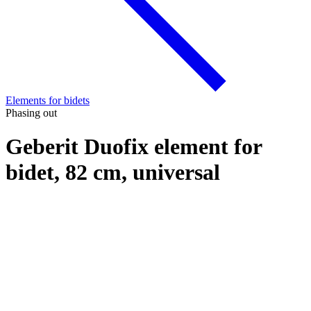
Elements for bidets
Phasing out
Geberit Duofix element for
bidet, 82 cm, universal