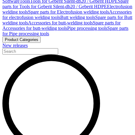
Software
Tools
Tools for Geberit Silent-db20 / Geberit HDPE
Spare
parts for Tools for Geberit Silent-db20 / Geberit HDPE
Electrofusion
welding tools
Spare parts for Electrofusion welding tools
Accessories
for electrofusion welding tools
Butt welding tools
Spare parts for Butt
welding tools
Accessories for butt-welding tools
Spare parts for
Accessories for butt-welding tools
Pipe processing tools
Spare parts
for Pipe processing tools
Product Categories
New releases