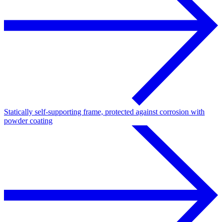
Statically self-supporting frame, protected against corrosion with
powder coating