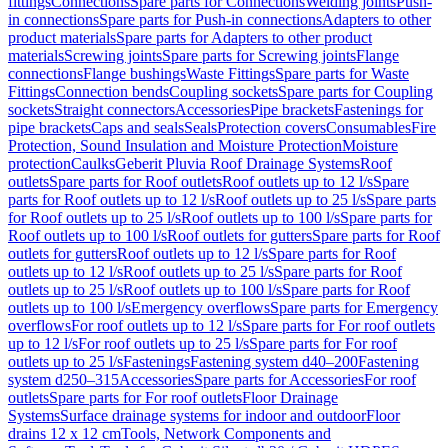
fittings
Connections
Spare parts for Connections
Welding joints
Push-
in connections
Spare parts for Push-in connections
Adapters to other
product materials
Spare parts for Adapters to other product
materials
Screwing joints
Spare parts for Screwing joints
Flange
connections
Flange bushings
Waste Fittings
Spare parts for Waste
Fittings
Connection bends
Coupling sockets
Spare parts for Coupling
sockets
Straight connectors
Accessories
Pipe brackets
Fastenings for
pipe brackets
Caps and seals
Seals
Protection covers
Consumables
Fire
Protection, Sound Insulation and Moisture Protection
Moisture
protection
Caulks
Geberit Pluvia Roof Drainage Systems
Roof
outlets
Spare parts for Roof outlets
Roof outlets up to 12 l/s
Spare
parts for Roof outlets up to 12 l/s
Roof outlets up to 25 l/s
Spare parts
for Roof outlets up to 25 l/s
Roof outlets up to 100 l/s
Spare parts for
Roof outlets up to 100 l/s
Roof outlets for gutters
Spare parts for Roof
outlets for gutters
Roof outlets up to 12 l/s
Spare parts for Roof
outlets up to 12 l/s
Roof outlets up to 25 l/s
Spare parts for Roof
outlets up to 25 l/s
Roof outlets up to 100 l/s
Spare parts for Roof
outlets up to 100 l/s
Emergency overflows
Spare parts for Emergency
overflows
For roof outlets up to 12 l/s
Spare parts for For roof outlets
up to 12 l/s
For roof outlets up to 25 l/s
Spare parts for For roof
outlets up to 25 l/s
Fastenings
Fastening system d40–200
Fastening
system d250–315
Accessories
Spare parts for Accessories
For roof
outlets
Spare parts for For roof outlets
Floor Drainage
Systems
Surface drainage systems for indoor and outdoor
Floor
drains 12 x 12 cm
Tools, Network Components and