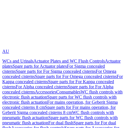
AU
WCs and Urinals
Actuator Plates and WC Flush Controls
Actuator
plates
Spare parts for Actuator plates
For Sigma concealed
cisterns
Spare parts for For Sigma concealed cisterns
For Omega
concealed cisterns
Spare parts for For Omega concealed cisterns
For
Kappa concealed cisterns
Spare parts for For Kappa concealed
cisterns
For Alpha concealed cisterns
Spare parts for For Alpha
concealed cisterns
Accessories
Consumables
WC flush controls with
electronic flush actuation
Spare parts for WC flush controls with
electronic flush actuation
For mains operation, for Geberit Sigma
concealed cisterns 8 cm
Spare parts for For mains operation, for
Geberit Sigma concealed cisterns 8 cm
WC flush controls with
pneumatic flush actuation
Spare parts for WC flush controls with
pneumatic flush actuation
For dual flush
Spare parts for For dual
flush
Accessories for flush controls
Spare parts for Accessories for