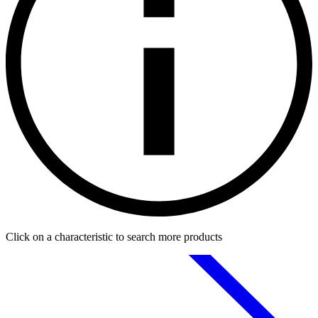
Click on a characteristic to search more products