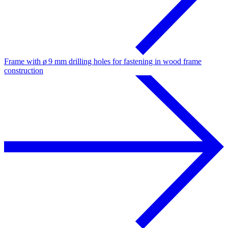
Frame with ø 9 mm drilling holes for fastening in wood frame
construction