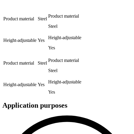
Product material
Product material
Steel
Steel
Height-adjustable
Height-adjustable
Yes
Yes
Product material
Product material
Steel
Steel
Height-adjustable
Height-adjustable
Yes
Yes
Application purposes