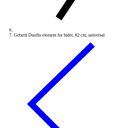
Geberit Duofix element for bidet, 82 cm, universal