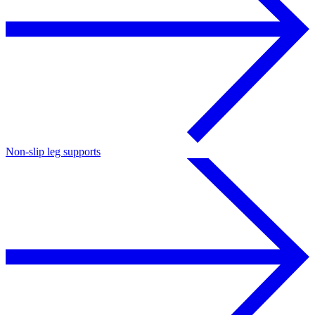
Non-slip leg supports