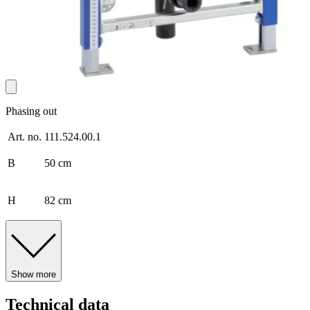
Phasing out
Art. no.
111.524.00.1
B
50 cm
H
82 cm
Show more
Technical data