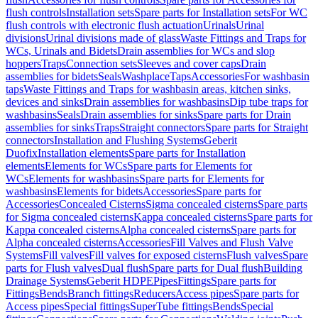
flush controls
Installation sets
Spare parts for Installation sets
For WC
flush controls with electronic flush actuation
Urinals
Urinal
divisions
Urinal divisions made of glass
Waste Fittings and Traps for
WCs, Urinals and Bidets
Drain assemblies for WCs and slop
hoppers
Traps
Connection sets
Sleeves and cover caps
Drain
assemblies for bidets
Seals
Washplace
Taps
Accessories
For washbasin
taps
Waste Fittings and Traps for washbasin areas, kitchen sinks,
devices and sinks
Drain assemblies for washbasins
Dip tube traps for
washbasins
Seals
Drain assemblies for sinks
Spare parts for Drain
assemblies for sinks
Traps
Straight connectors
Spare parts for Straight
connectors
Installation and Flushing Systems
Geberit
Duofix
Installation elements
Spare parts for Installation
elements
Elements for WCs
Spare parts for Elements for
WCs
Elements for washbasins
Spare parts for Elements for
washbasins
Elements for bidets
Accessories
Spare parts for
Accessories
Concealed Cisterns
Sigma concealed cisterns
Spare parts
for Sigma concealed cisterns
Kappa concealed cisterns
Spare parts for
Kappa concealed cisterns
Alpha concealed cisterns
Spare parts for
Alpha concealed cisterns
Accessories
Fill Valves and Flush Valve
Systems
Fill valves
Fill valves for exposed cisterns
Flush valves
Spare
parts for Flush valves
Dual flush
Spare parts for Dual flush
Building
Drainage Systems
Geberit HDPE
Pipes
Fittings
Spare parts for
Fittings
Bends
Branch fittings
Reducers
Access pipes
Spare parts for
Access pipes
Special fittings
SuperTube fittings
Bends
Special