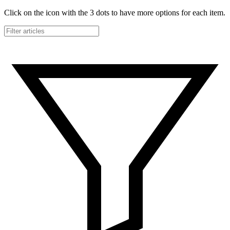
Click on the icon with the 3 dots to have more options for each item.