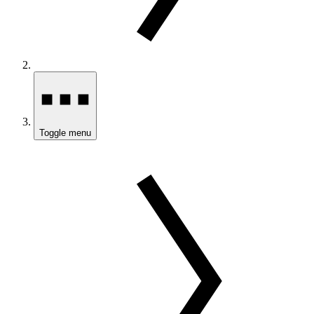
Toggle menu