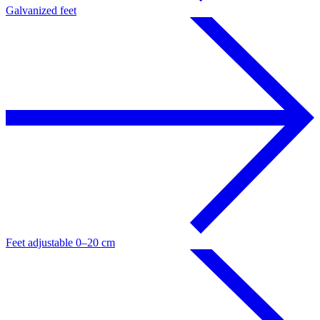
Galvanized feet
Feet adjustable 0–20 cm