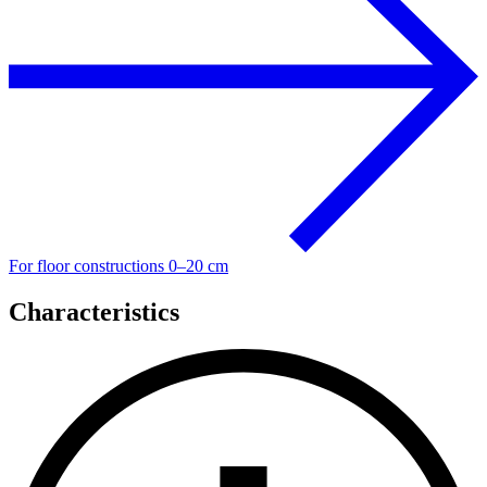
For floor constructions 0–20 cm
Characteristics