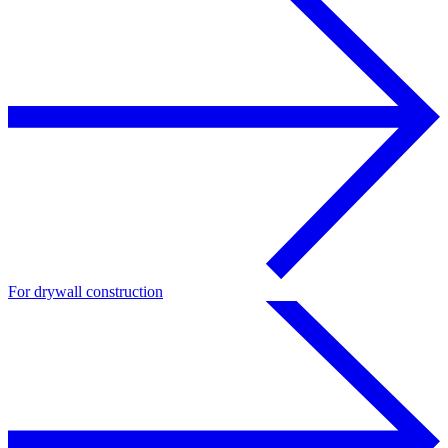
For drywall construction