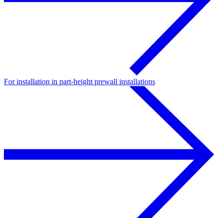
For installation in part-height prewall installations