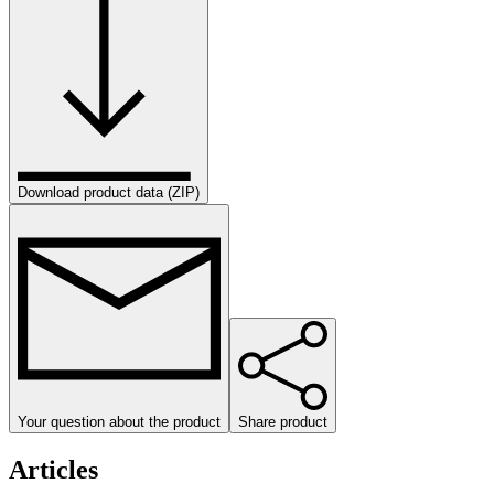
Download product data (ZIP)
Your question about the product
Share product
Articles