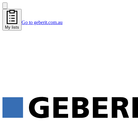
Go to geberit.com.au
My lists