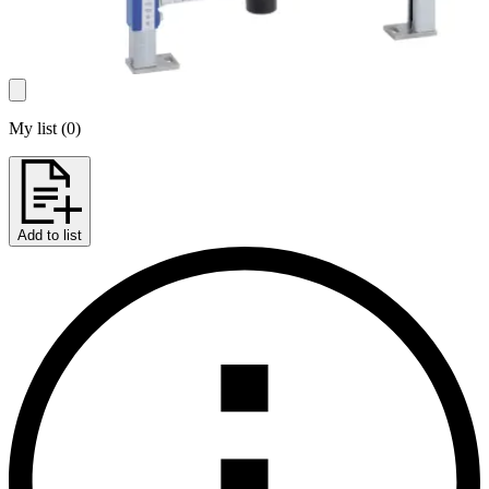
My list
(
0
)
Add to list