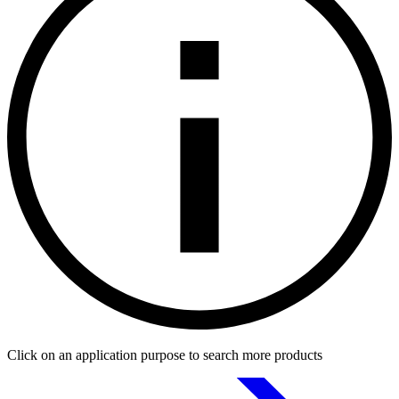
Click on an application purpose to search more products