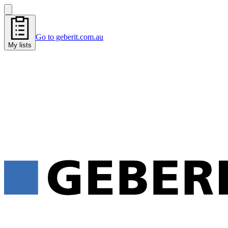
Go to geberit.com.au
My lists