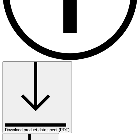
Download product data sheet (PDF)