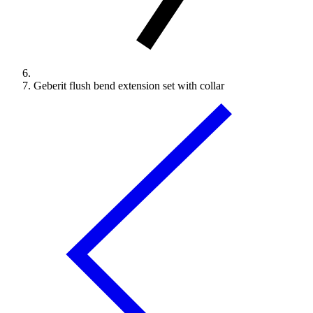
Geberit flush bend extension set with collar