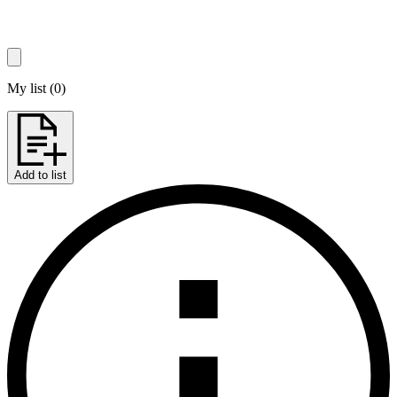
My list
(
0
)
Add to list