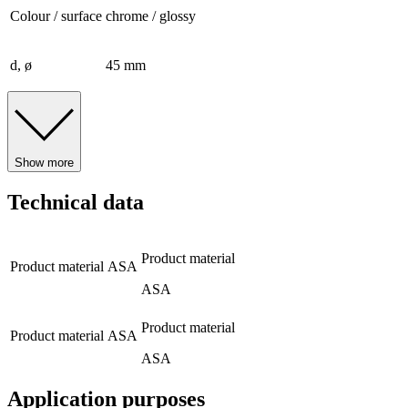
Colour / surface
chrome / glossy
d, ø
45 mm
Show more
Technical data
Product material
Product material
ASA
ASA
Product material
Product material
ASA
ASA
Application purposes