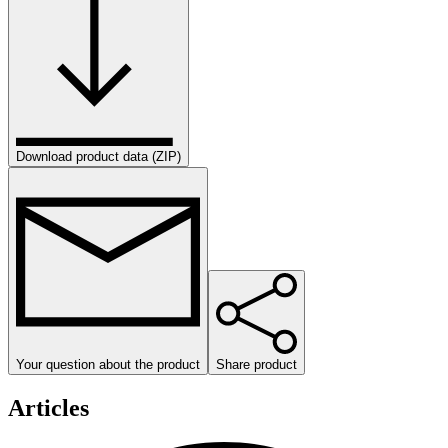
Download product data (ZIP)
Your question about the product
Share product
Articles