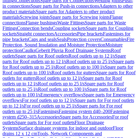
fittings
Connections
Spare parts for Connections
Welding joints
Push-
in connections
Spare parts for Push-in connections
Adapters to other
product materials
Spare parts for Adapters to other product
materials
Screwing joints
Spare parts for Screwing joints
Flange
connections
Flange bushings
Waste Fittings
Spare parts for Waste
Fittings
Connection bends
Coupling sockets
Spare parts for Coupling
sockets
Straight connectors
Accessories
Pipe brackets
Fastenings for
pipe brackets
Caps and seals
Seals
Protection covers
Consumables
Fire
Protection, Sound Insulation and Moisture Protection
Moisture
protection
Caulks
Geberit Pluvia Roof Drainage Systems
Roof
outlets
Spare parts for Roof outlets
Roof outlets up to 12 l/s
Spare
parts for Roof outlets up to 12 l/s
Roof outlets up to 25 l/s
Spare parts
for Roof outlets up to 25 l/s
Roof outlets up to 100 l/s
Spare parts for
Roof outlets up to 100 l/s
Roof outlets for gutters
Spare parts for Roof
outlets for gutters
Roof outlets up to 12 l/s
Spare parts for Roof
outlets up to 12 l/s
Roof outlets up to 25 l/s
Spare parts for Roof
outlets up to 25 l/s
Roof outlets up to 100 l/s
Spare parts for Roof
outlets up to 100 l/s
Emergency overflows
Spare parts for Emergency
overflows
For roof outlets up to 12 l/s
Spare parts for For roof outlets
up to 12 l/s
For roof outlets up to 25 l/s
Spare parts for For roof
outlets up to 25 l/s
Fastenings
Fastening system d40–200
Fastening
system d250–315
Accessories
Spare parts for Accessories
For roof
outlets
Spare parts for For roof outlets
Floor Drainage
Systems
Surface drainage systems for indoor and outdoor
Floor
drains 12 x 12 cm
Tools, Network Components and