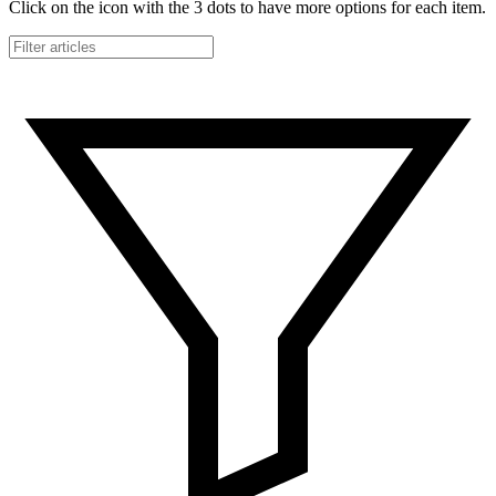
Click on the icon with the 3 dots to have more options for each item.