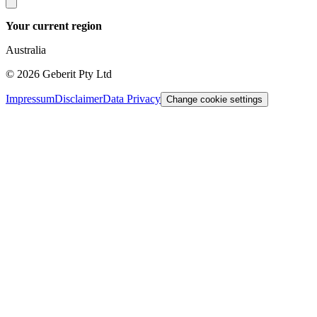
Your current region
Australia
©
2026
Geberit Pty Ltd
Impressum
Disclaimer
Data Privacy
Change cookie settings