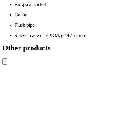
Ring seal socket
Collar
Flush pipe
Sleeve made of EPDM, ø 44 / 55 mm
Other products