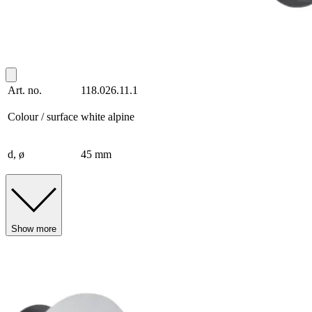
Art. no.
118.026.11.1
Colour / surface
white alpine
d, ø
45 mm
Show more