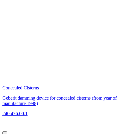
Concealed Cisterns
C
Geberit damming device for concealed cisterns (from year of
G
manufacture 1998)
2
240.476.00.1