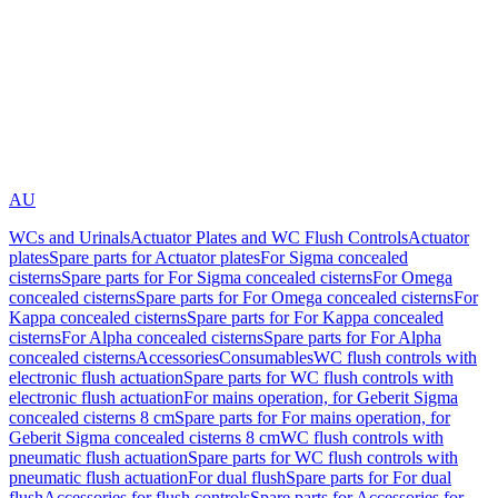
AU
WCs and Urinals
Actuator Plates and WC Flush Controls
Actuator
plates
Spare parts for Actuator plates
For Sigma concealed
cisterns
Spare parts for For Sigma concealed cisterns
For Omega
concealed cisterns
Spare parts for For Omega concealed cisterns
For
Kappa concealed cisterns
Spare parts for For Kappa concealed
cisterns
For Alpha concealed cisterns
Spare parts for For Alpha
concealed cisterns
Accessories
Consumables
WC flush controls with
electronic flush actuation
Spare parts for WC flush controls with
electronic flush actuation
For mains operation, for Geberit Sigma
concealed cisterns 8 cm
Spare parts for For mains operation, for
Geberit Sigma concealed cisterns 8 cm
WC flush controls with
pneumatic flush actuation
Spare parts for WC flush controls with
pneumatic flush actuation
For dual flush
Spare parts for For dual
flush
Accessories for flush controls
Spare parts for Accessories for