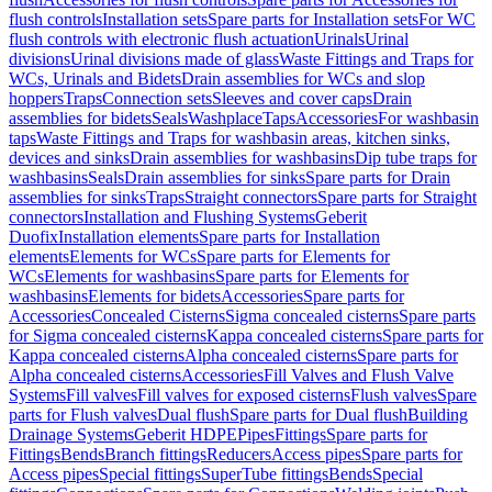
flush controls
Installation sets
Spare parts for Installation sets
For WC
flush controls with electronic flush actuation
Urinals
Urinal
divisions
Urinal divisions made of glass
Waste Fittings and Traps for
WCs, Urinals and Bidets
Drain assemblies for WCs and slop
hoppers
Traps
Connection sets
Sleeves and cover caps
Drain
assemblies for bidets
Seals
Washplace
Taps
Accessories
For washbasin
taps
Waste Fittings and Traps for washbasin areas, kitchen sinks,
devices and sinks
Drain assemblies for washbasins
Dip tube traps for
washbasins
Seals
Drain assemblies for sinks
Spare parts for Drain
assemblies for sinks
Traps
Straight connectors
Spare parts for Straight
connectors
Installation and Flushing Systems
Geberit
Duofix
Installation elements
Spare parts for Installation
elements
Elements for WCs
Spare parts for Elements for
WCs
Elements for washbasins
Spare parts for Elements for
washbasins
Elements for bidets
Accessories
Spare parts for
Accessories
Concealed Cisterns
Sigma concealed cisterns
Spare parts
for Sigma concealed cisterns
Kappa concealed cisterns
Spare parts for
Kappa concealed cisterns
Alpha concealed cisterns
Spare parts for
Alpha concealed cisterns
Accessories
Fill Valves and Flush Valve
Systems
Fill valves
Fill valves for exposed cisterns
Flush valves
Spare
parts for Flush valves
Dual flush
Spare parts for Dual flush
Building
Drainage Systems
Geberit HDPE
Pipes
Fittings
Spare parts for
Fittings
Bends
Branch fittings
Reducers
Access pipes
Spare parts for
Access pipes
Special fittings
SuperTube fittings
Bends
Special