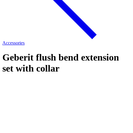
Accessories
Geberit flush bend extension
set with collar