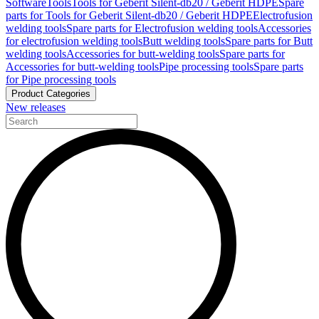
Software
Tools
Tools for Geberit Silent-db20 / Geberit HDPE
Spare
parts for Tools for Geberit Silent-db20 / Geberit HDPE
Electrofusion
welding tools
Spare parts for Electrofusion welding tools
Accessories
for electrofusion welding tools
Butt welding tools
Spare parts for Butt
welding tools
Accessories for butt-welding tools
Spare parts for
Accessories for butt-welding tools
Pipe processing tools
Spare parts
for Pipe processing tools
Product Categories
New releases