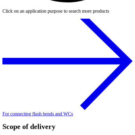
Click on an application purpose to search more products
For connecting flush bends and WCs
Scope of delivery