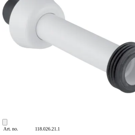
Art. no.
118.026.21.1