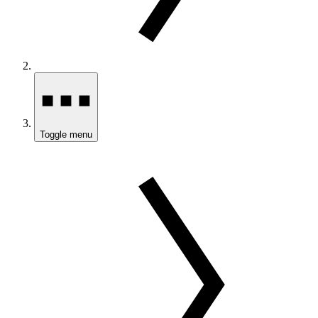
Toggle menu