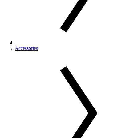
Accessories